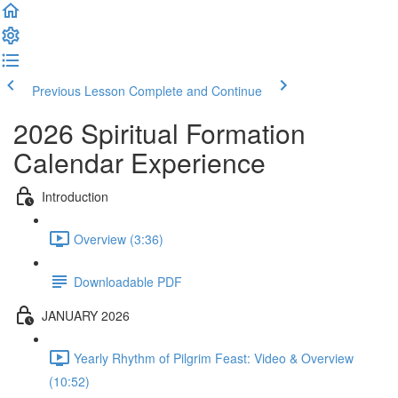
Previous Lesson
Complete and Continue
2026 Spiritual Formation
Calendar Experience
Introduction
Overview (3:36)
Downloadable PDF
JANUARY 2026
Yearly Rhythm of Pilgrim Feast: Video & Overview
(10:52)