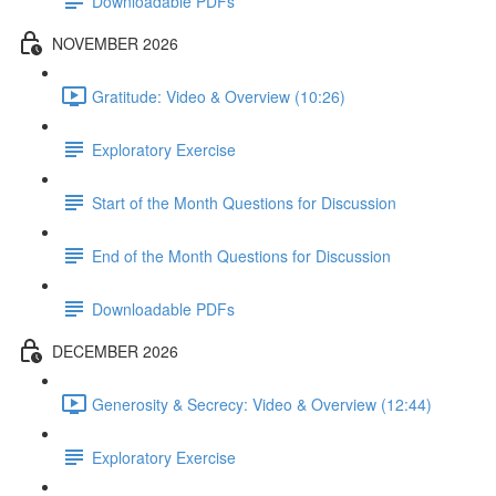
Downloadable PDFs
NOVEMBER 2026
Gratitude: Video & Overview (10:26)
Exploratory Exercise
Start of the Month Questions for Discussion
End of the Month Questions for Discussion
Downloadable PDFs
DECEMBER 2026
Generosity & Secrecy: Video & Overview (12:44)
Exploratory Exercise