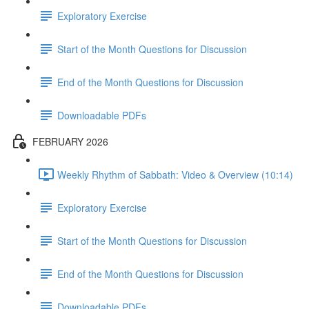
Exploratory Exercise
Start of the Month Questions for Discussion
End of the Month Questions for Discussion
Downloadable PDFs
FEBRUARY 2026
Weekly Rhythm of Sabbath: Video & Overview (10:14)
Exploratory Exercise
Start of the Month Questions for Discussion
End of the Month Questions for Discussion
Downloadable PDFs