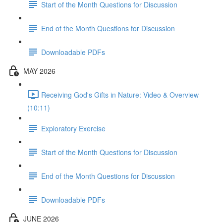
Start of the Month Questions for Discussion
End of the Month Questions for Discussion
Downloadable PDFs
MAY 2026
Receiving God's Gifts in Nature: Video & Overview
(10:11)
Exploratory Exercise
Start of the Month Questions for Discussion
End of the Month Questions for Discussion
Downloadable PDFs
JUNE 2026