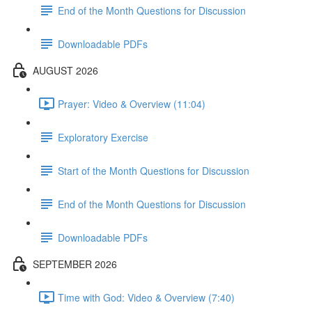
End of the Month Questions for Discussion
Downloadable PDFs
AUGUST 2026
Prayer: Video & Overview (11:04)
Exploratory Exercise
Start of the Month Questions for Discussion
End of the Month Questions for Discussion
Downloadable PDFs
SEPTEMBER 2026
Time with God: Video & Overview (7:40)