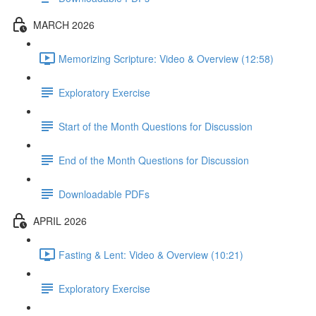
MARCH 2026
Memorizing Scripture: Video & Overview (12:58)
Exploratory Exercise
Start of the Month Questions for Discussion
End of the Month Questions for Discussion
Downloadable PDFs
APRIL 2026
Fasting & Lent: Video & Overview (10:21)
Exploratory Exercise