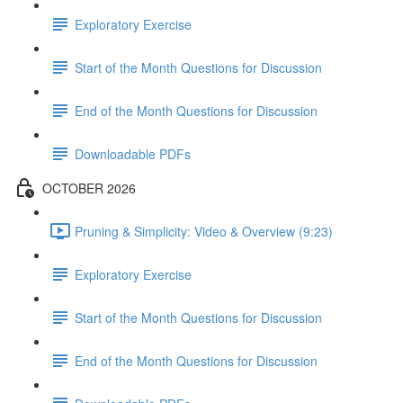
Exploratory Exercise
Start of the Month Questions for Discussion
End of the Month Questions for Discussion
Downloadable PDFs
OCTOBER 2026
Pruning & Simplicity: Video & Overview (9:23)
Exploratory Exercise
Start of the Month Questions for Discussion
End of the Month Questions for Discussion