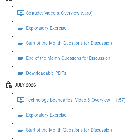
Solitude: Video & Overview (9:30)
Exploratory Exercise
Start of the Month Questions for Discussion
End of the Month Questions for Discussion
Downloadable PDFs
JULY 2026
Technology Boundaries: Video & Overview (11:57)
Exploratory Exercise
Start of the Month Questions for Discussion