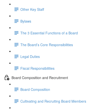
Other Key Staff
Bylaws
The 3 Essential Functions of a Board
The Board’s Core Responsibilities
Legal Duties
Fiscal Responsibilities
Board Composition and Recruitment
Board Composition
Cultivating and Recruiting Board Members