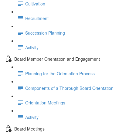
Cultivation
Recruitment
Succession Planning
Activity
Board Member Orientation and Engagement
Planning for the Orientation Process
Components of a Thorough Board Orientation
Orientation Meetings
Activity
Board Meetings