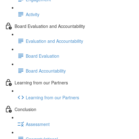
Activity
Board Evaluation and Accountability
Evaluation and Accountability
Board Evaluation
Board Accountability
Learning from our Partners
Learning from our Partners
Conclusion
Assessment
Congratulations!