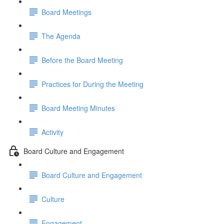
Board Meetings
The Agenda
Before the Board Meeting
Practices for During the Meeting
Board Meeting Minutes
Activity
Board Culture and Engagement
Board Culture and Engagement
Culture
Engagement