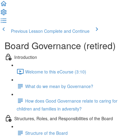
Previous Lesson
Complete and Continue
Board Governance (retired)
Introduction
Welcome to this eCourse (3:10)
What do we mean by Governance?
How does Good Governance relate to caring for
children and families in adversity?
Structures, Roles, and Responsibilities of the Board
Structure of the Board