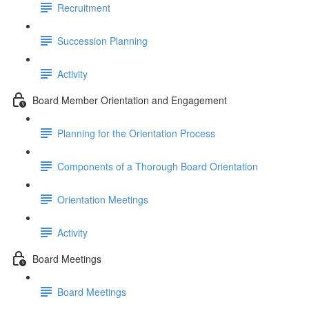
Recruitment
Succession Planning
Activity
Board Member Orientation and Engagement
Planning for the Orientation Process
Components of a Thorough Board Orientation
Orientation Meetings
Activity
Board Meetings
Board Meetings