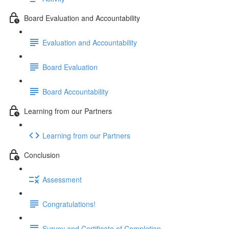
Board Evaluation and Accountability
Evaluation and Accountability
Board Evaluation
Board Accountability
Learning from our Partners
Learning from our Partners
Conclusion
Assessment
Congratulations!
Survey and Certificate of Completion