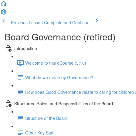
Previous Lesson
Complete and Continue
Board Governance (retired)
Introduction
Welcome to this eCourse (3:10)
What do we mean by Governance?
How does Good Governance relate to caring for children a
Structures, Roles, and Responsibilities of the Board
Structure of the Board
Other Key Staff