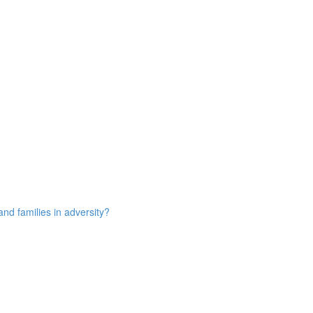
nd families in adversity?