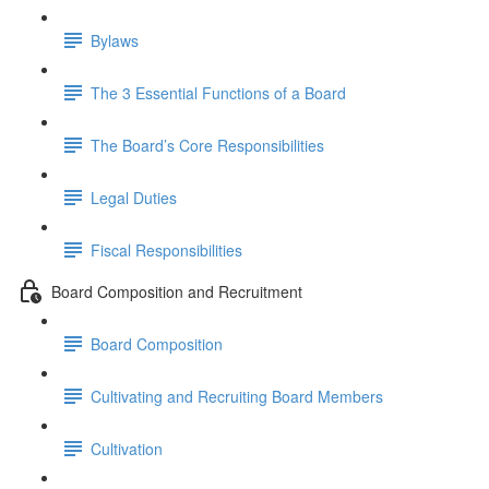
Bylaws
The 3 Essential Functions of a Board
The Board’s Core Responsibilities
Legal Duties
Fiscal Responsibilities
Board Composition and Recruitment
Board Composition
Cultivating and Recruiting Board Members
Cultivation