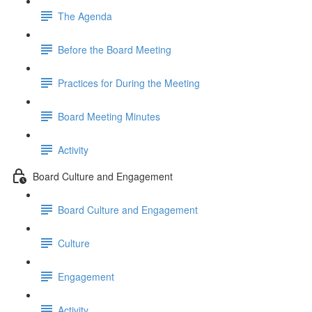
The Agenda
Before the Board Meeting
Practices for During the Meeting
Board Meeting Minutes
Activity
Board Culture and Engagement
Board Culture and Engagement
Culture
Engagement
Activity