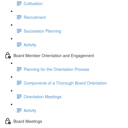
Cultivation
Recruitment
Succession Planning
Activity
Board Member Orientation and Engagement
Planning for the Orientation Process
Components of a Thorough Board Orientation
Orientation Meetings
Activity
Board Meetings