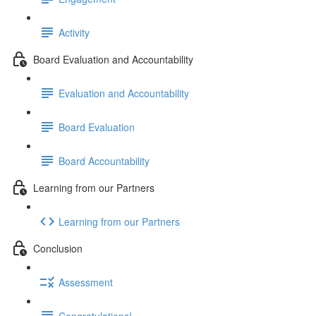
Activity
Board Evaluation and Accountability
Evaluation and Accountability
Board Evaluation
Board Accountability
Learning from our Partners
Learning from our Partners
Conclusion
Assessment
Congratulations!