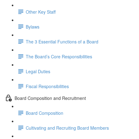
Other Key Staff
Bylaws
The 3 Essential Functions of a Board
The Board’s Core Responsibilities
Legal Duties
Fiscal Responsibilities
Board Composition and Recruitment
Board Composition
Cultivating and Recruiting Board Members