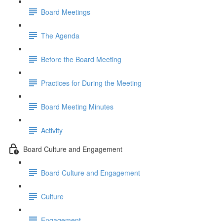
Board Meetings
The Agenda
Before the Board Meeting
Practices for During the Meeting
Board Meeting Minutes
Activity
Board Culture and Engagement
Board Culture and Engagement
Culture
Engagement