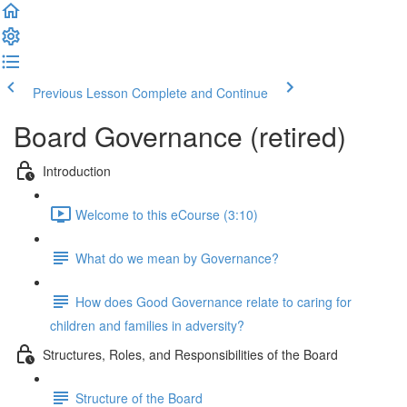
Previous Lesson
Complete and Continue
Board Governance (retired)
Introduction
Welcome to this eCourse (3:10)
What do we mean by Governance?
How does Good Governance relate to caring for
children and families in adversity?
Structures, Roles, and Responsibilities of the Board
Structure of the Board