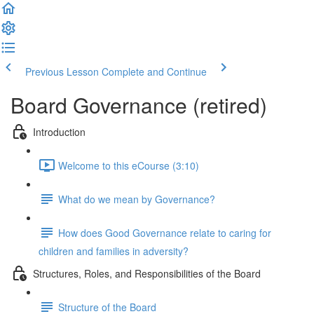
Previous Lesson
Complete and Continue
Board Governance (retired)
Introduction
Welcome to this eCourse (3:10)
What do we mean by Governance?
How does Good Governance relate to caring for
children and families in adversity?
Structures, Roles, and Responsibilities of the Board
Structure of the Board