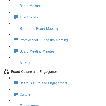
Board Meetings
The Agenda
Before the Board Meeting
Practices for During the Meeting
Board Meeting Minutes
Activity
Board Culture and Engagement
Board Culture and Engagement
Culture
Engagement