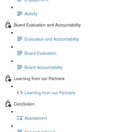
Activity
Board Evaluation and Accountability
Evaluation and Accountability
Board Evaluation
Board Accountability
Learning from our Partners
Learning from our Partners
Conclusion
Assessment
Congratulations!