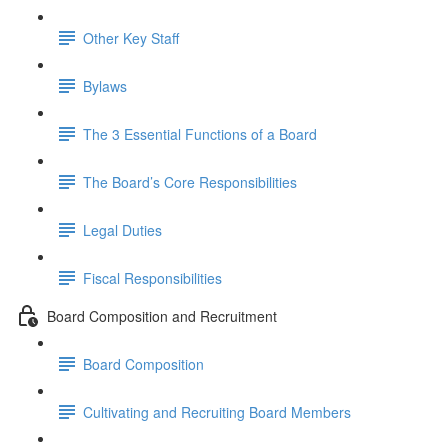
Other Key Staff
Bylaws
The 3 Essential Functions of a Board
The Board’s Core Responsibilities
Legal Duties
Fiscal Responsibilities
Board Composition and Recruitment
Board Composition
Cultivating and Recruiting Board Members