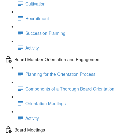
Cultivation
Recruitment
Succession Planning
Activity
Board Member Orientation and Engagement
Planning for the Orientation Process
Components of a Thorough Board Orientation
Orientation Meetings
Activity
Board Meetings