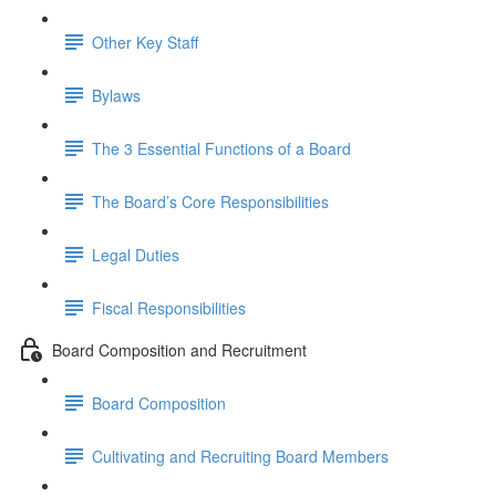
Other Key Staff
Bylaws
The 3 Essential Functions of a Board
The Board’s Core Responsibilities
Legal Duties
Fiscal Responsibilities
Board Composition and Recruitment
Board Composition
Cultivating and Recruiting Board Members