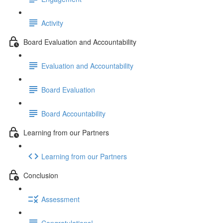
Activity
Board Evaluation and Accountability
Evaluation and Accountability
Board Evaluation
Board Accountability
Learning from our Partners
Learning from our Partners
Conclusion
Assessment
Congratulations!