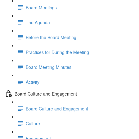
Board Meetings
The Agenda
Before the Board Meeting
Practices for During the Meeting
Board Meeting Minutes
Activity
Board Culture and Engagement
Board Culture and Engagement
Culture
Engagement