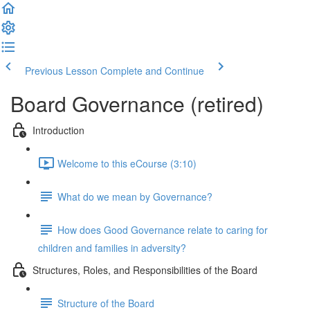
Previous Lesson
Complete and Continue
Board Governance (retired)
Introduction
Welcome to this eCourse (3:10)
What do we mean by Governance?
How does Good Governance relate to caring for
children and families in adversity?
Structures, Roles, and Responsibilities of the Board
Structure of the Board