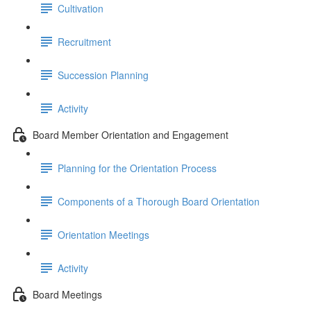
Cultivation
Recruitment
Succession Planning
Activity
Board Member Orientation and Engagement
Planning for the Orientation Process
Components of a Thorough Board Orientation
Orientation Meetings
Activity
Board Meetings