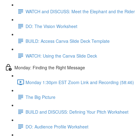
WATCH and DISCUSS: Meet the Elephant and the Rider
DO: The Vision Worksheet
BUILD: Access Canva Slide Deck Template
WATCH: Using the Canva Slide Deck
Monday: Finding the Right Message
Monday 1:30pm EST Zoom Link and Recording (58:46)
The Big Picture
BUILD and DISCUSS: Defining Your Pitch Worksheet
DO: Audience Profile Worksheet