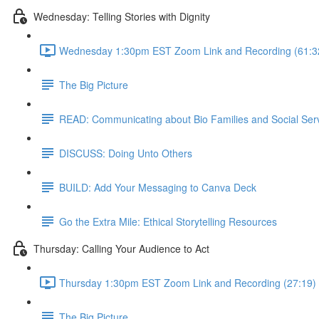
Wednesday: Telling Stories with Dignity
Wednesday 1:30pm EST Zoom Link and Recording (61:3
The Big Picture
READ: Communicating about Bio Families and Social Ser
DISCUSS: Doing Unto Others
BUILD: Add Your Messaging to Canva Deck
Go the Extra Mile: Ethical Storytelling Resources
Thursday: Calling Your Audience to Act
Thursday 1:30pm EST Zoom Link and Recording (27:19)
The Big Picture