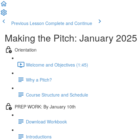
Previous Lesson
Complete and Continue
Making the Pitch: January 2025
Orientation
Welcome and Objectives (1:45)
Why a Pitch?
Course Structure and Schedule
PREP WORK: By January 10th
Download Workbook
Introductions