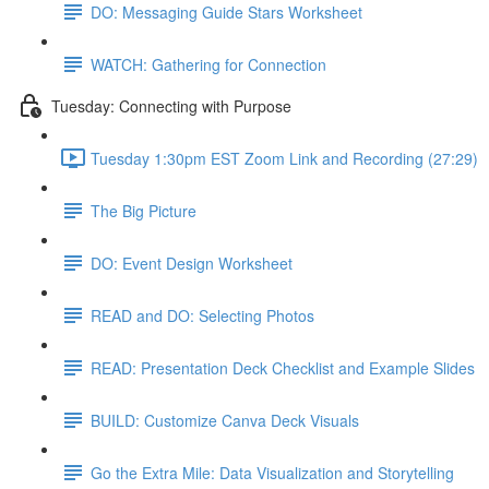
DO: Messaging Guide Stars Worksheet
WATCH: Gathering for Connection
Tuesday: Connecting with Purpose
Tuesday 1:30pm EST Zoom Link and Recording (27:29)
The Big Picture
DO: Event Design Worksheet
READ and DO: Selecting Photos
READ: Presentation Deck Checklist and Example Slides
BUILD: Customize Canva Deck Visuals
Go the Extra Mile: Data Visualization and Storytelling