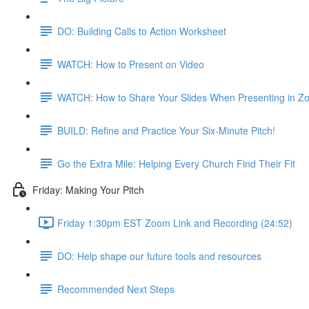
DO: Building Calls to Action Worksheet
WATCH: How to Present on Video
WATCH: How to Share Your Slides When Presenting in Z
BUILD: Refine and Practice Your Six-Minute Pitch!
Go the Extra Mile: Helping Every Church Find Their Fit
Friday: Making Your Pitch
Friday 1:30pm EST Zoom Link and Recording (24:52)
DO: Help shape our future tools and resources
Recommended Next Steps