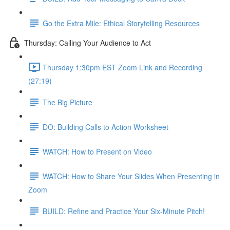
Go the Extra Mile: Ethical Storytelling Resources
Thursday: Calling Your Audience to Act
Thursday 1:30pm EST Zoom Link and Recording
(27:19)
The Big Picture
DO: Building Calls to Action Worksheet
WATCH: How to Present on Video
WATCH: How to Share Your Slides When Presenting in
Zoom
BUILD: Refine and Practice Your Six-Minute Pitch!