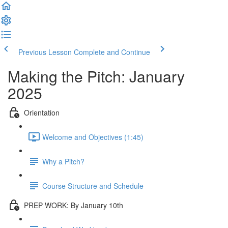
Previous Lesson
Complete and Continue
Making the Pitch: January
2025
Orientation
Welcome and Objectives (1:45)
Why a Pitch?
Course Structure and Schedule
PREP WORK: By January 10th