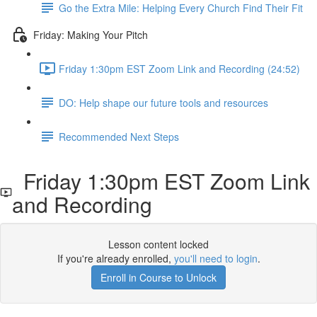
Go the Extra Mile: Helping Every Church Find Their Fit
Friday: Making Your Pitch
Friday 1:30pm EST Zoom Link and Recording (24:52)
DO: Help shape our future tools and resources
Recommended Next Steps
Friday 1:30pm EST Zoom Link
and Recording
Lesson content locked
If you're already enrolled,
you'll need to login
.
Enroll in Course to Unlock