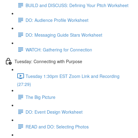
BUILD and DISCUSS: Defining Your Pitch Worksheet
DO: Audience Profile Worksheet
DO: Messaging Guide Stars Worksheet
WATCH: Gathering for Connection
Tuesday: Connecting with Purpose
Tuesday 1:30pm EST Zoom Link and Recording
(27:29)
The Big Picture
DO: Event Design Worksheet
READ and DO: Selecting Photos