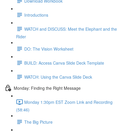
Download Workbook
Introductions
WATCH and DISCUSS: Meet the Elephant and the
Rider
DO: The Vision Worksheet
BUILD: Access Canva Slide Deck Template
WATCH: Using the Canva Slide Deck
Monday: Finding the Right Message
Monday 1:30pm EST Zoom Link and Recording
(58:46)
The Big Picture