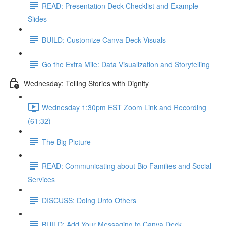
READ: Presentation Deck Checklist and Example
Slides
BUILD: Customize Canva Deck Visuals
Go the Extra Mile: Data Visualization and Storytelling
Wednesday: Telling Stories with Dignity
Wednesday 1:30pm EST Zoom Link and Recording
(61:32)
The Big Picture
READ: Communicating about Bio Families and Social
Services
DISCUSS: Doing Unto Others
BUILD: Add Your Messaging to Canva Deck