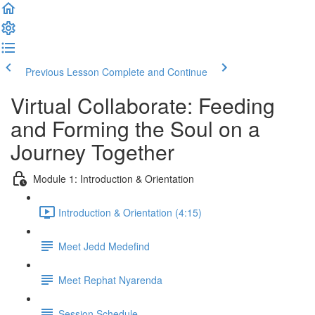
Previous Lesson
Complete and Continue
Virtual Collaborate: Feeding
and Forming the Soul on a
Journey Together
Module 1: Introduction & Orientation
Introduction & Orientation (4:15)
Meet Jedd Medefind
Meet Rephat Nyarenda
Session Schedule