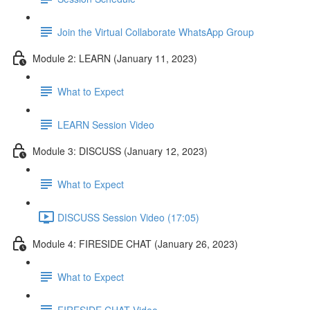
Join the Virtual Collaborate WhatsApp Group
Module 2: LEARN (January 11, 2023)
What to Expect
LEARN Session Video
Module 3: DISCUSS (January 12, 2023)
What to Expect
DISCUSS Session Video (17:05)
Module 4: FIRESIDE CHAT (January 26, 2023)
What to Expect
FIRESIDE CHAT Video