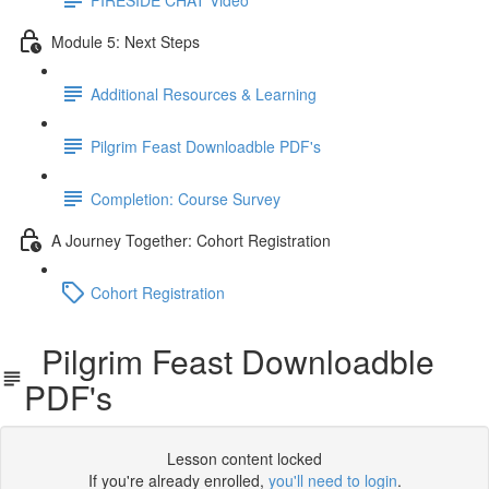
Module 5: Next Steps
Additional Resources & Learning
Pilgrim Feast Downloadble PDF's
Completion: Course Survey
A Journey Together: Cohort Registration
Cohort Registration
Pilgrim Feast Downloadble
PDF's
Lesson content locked
If you're already enrolled,
you'll need to login
.