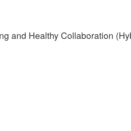
g and Healthy Collaboration (Hyb