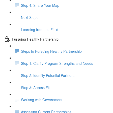
Step 4: Share Your Map
Next Steps
Learning from the Field
Pursuing Healthy Partnership
Steps to Pursuing Healthy Partnership
Step 1: Clarify Program Strengths and Needs
Step 2: Identify Potential Partners
Step 3: Assess Fit
Working with Government
Assessing Current Partnerships