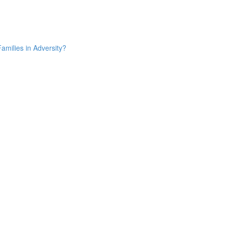
amilies in Adversity?