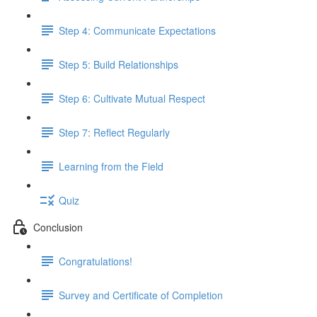
Step 4: Communicate Expectations
Step 5: Build Relationships
Step 6: Cultivate Mutual Respect
Step 7: Reflect Regularly
Learning from the Field
Quiz
Conclusion
Congratulations!
Survey and Certificate of Completion