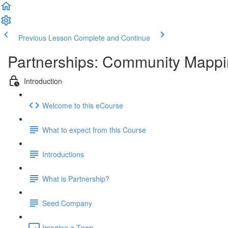
Previous Lesson
Complete and Continue
Partnerships: Community Mappin
Introduction
Welcome to this eCourse
What to expect from this Course
Introductions
What is Partnership?
Seed Company
Imagine a Town...