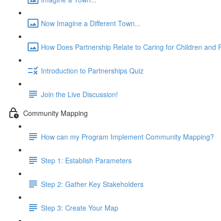
Now Imagine a Different Town...
How Does Partnership Relate to Caring for Children and F
Introduction to Partnerships Quiz
Join the Live Discussion!
Community Mapping
How can my Program Implement Community Mapping?
Step 1: Establish Parameters
Step 2: Gather Key Stakeholders
Step 3: Create Your Map