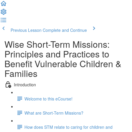
Previous Lesson
Complete and Continue
Wise Short-Term Missions:
Principles and Practices to
Benefit Vulnerable Children &
Families
Introduction
Welcome to this eCourse!
What are Short-Term Missions?
How does STM relate to caring for children and