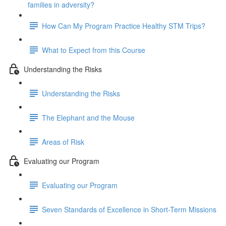
families in adversity?
How Can My Program Practice Healthy STM Trips?
What to Expect from this Course
Understanding the Risks
Understanding the Risks
The Elephant and the Mouse
Areas of Risk
Evaluating our Program
Evaluating our Program
Seven Standards of Excellence in Short-Term Missions