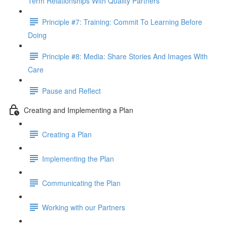
Term Relationships With Quality Partners
Principle #7: Training: Commit To Learning Before
Doing
Principle #8: Media: Share Stories And Images With
Care
Pause and Reflect
Creating and Implementing a Plan
Creating a Plan
Implementing the Plan
Communicating the Plan
Working with our Partners