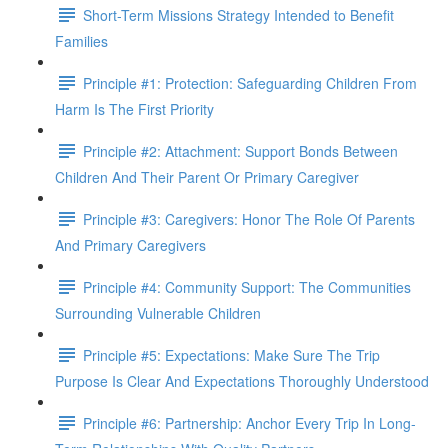
Short-Term Missions Strategy Intended to Benefit
Families
Principle #1: Protection: Safeguarding Children From
Harm Is The First Priority
Principle #2: Attachment: Support Bonds Between
Children And Their Parent Or Primary Caregiver
Principle #3: Caregivers: Honor The Role Of Parents
And Primary Caregivers
Principle #4: Community Support: The Communities
Surrounding Vulnerable Children
Principle #5: Expectations: Make Sure The Trip
Purpose Is Clear And Expectations Thoroughly Understood
Principle #6: Partnership: Anchor Every Trip In Long-