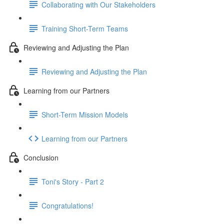
Collaborating with Our Stakeholders
Training Short-Term Teams
Reviewing and Adjusting the Plan
Reviewing and Adjusting the Plan
Learning from our Partners
Short-Term Mission Models
Learning from our Partners
Conclusion
Toni's Story - Part 2
Congratulations!