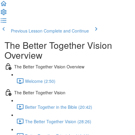
Previous Lesson
Complete and Continue
The Better Together Vision
Overview
The Better Together Vision Overview
Welcome (2:50)
The Better Together Vision
Better Together in the Bible (20:42)
The Better Together Vision (28:26)