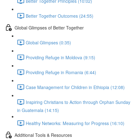
Better Together Principles (10:02)
Better Together Outcomes (24:55)
Global Glimpses of Better Together
Global Glimpses (0:35)
Providing Refuge in Moldova (9:15)
Providing Refuge in Romania (6:44)
Case Management for Children in Ethiopia (12:08)
Inspiring Christians to Action through Orphan Sunday
in Guatemala (14:15)
Healthy Networks: Measuring for Progress (16:10)
Additional Tools & Resources