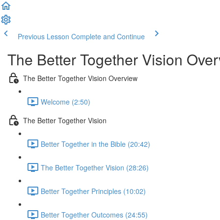
Previous Lesson
Complete and Continue
The Better Together Vision Ove
The Better Together Vision Overview
Welcome (2:50)
The Better Together Vision
Better Together in the Bible (20:42)
The Better Together Vision (28:26)
Better Together Principles (10:02)
Better Together Outcomes (24:55)