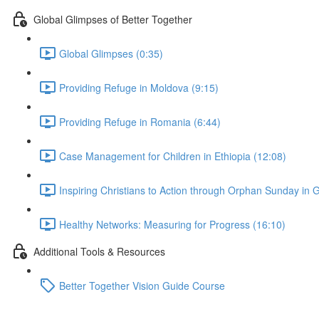
Global Glimpses of Better Together
Global Glimpses (0:35)
Providing Refuge in Moldova (9:15)
Providing Refuge in Romania (6:44)
Case Management for Children in Ethiopia (12:08)
Inspiring Christians to Action through Orphan Sunday in
Healthy Networks: Measuring for Progress (16:10)
Additional Tools & Resources
Better Together Vision Guide Course