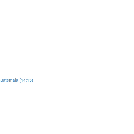
 Guatemala (14:15)