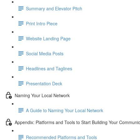
Summary and Elevator Pitch
Print Intro Piece
Website Landing Page
Social Media Posts
Headlines and Taglines
Presentation Deck
Naming Your Local Network
A Guide to Naming Your Local Network
Appendix: Platforms and Tools to Start Building Your Communic
Recommended Platforms and Tools