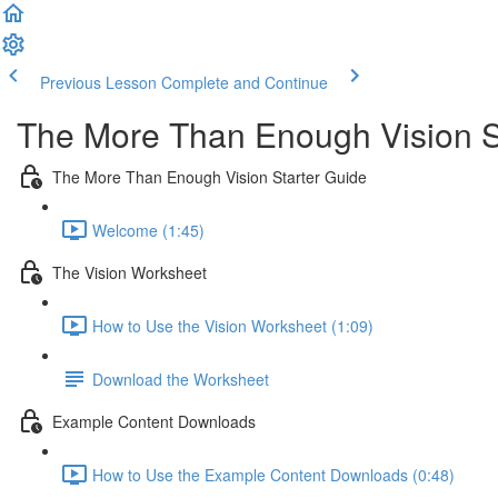
Previous Lesson
Complete and Continue
The More Than Enough Vision S
The More Than Enough Vision Starter Guide
Welcome (1:45)
The Vision Worksheet
How to Use the Vision Worksheet (1:09)
Download the Worksheet
Example Content Downloads
How to Use the Example Content Downloads (0:48)