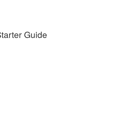
tarter Guide