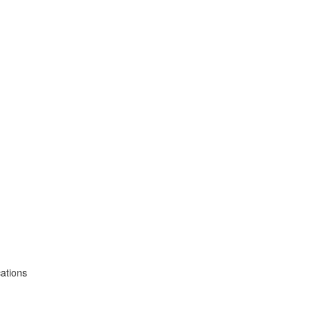
ations