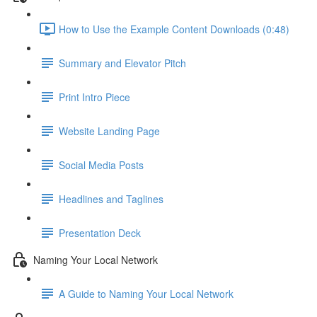
How to Use the Example Content Downloads (0:48)
Summary and Elevator Pitch
Print Intro Piece
Website Landing Page
Social Media Posts
Headlines and Taglines
Presentation Deck
Naming Your Local Network
A Guide to Naming Your Local Network