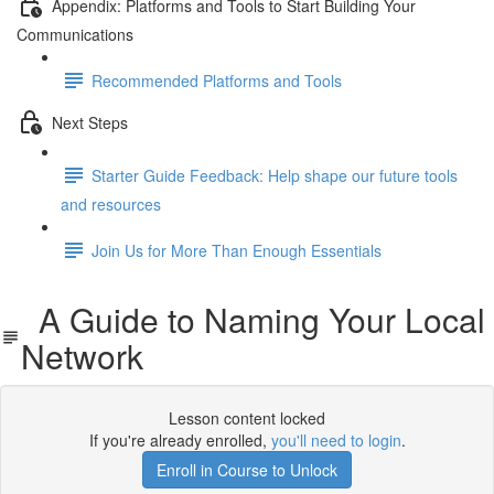
Appendix: Platforms and Tools to Start Building Your
Communications
Recommended Platforms and Tools
Next Steps
Starter Guide Feedback: Help shape our future tools
and resources
Join Us for More Than Enough Essentials
A Guide to Naming Your Local
Network
Lesson content locked
If you're already enrolled,
you'll need to login
.
Enroll in Course to Unlock