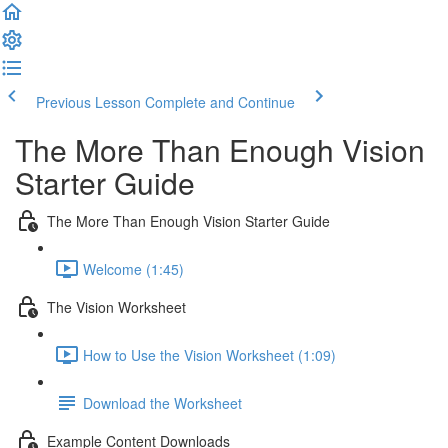
Previous Lesson
Complete and Continue
The More Than Enough Vision
Starter Guide
The More Than Enough Vision Starter Guide
Welcome (1:45)
The Vision Worksheet
How to Use the Vision Worksheet (1:09)
Download the Worksheet
Example Content Downloads