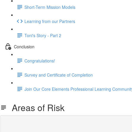
Short-Term Mission Models
Learning from our Partners
Toni's Story - Part 2
Conclusion
Congratulations!
Survey and Certificate of Completion
Join Our Core Elements Professional Learning Communit
Areas of Risk