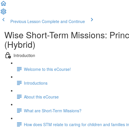
Previous Lesson
Complete and Continue
Wise Short-Term Missions: Princ
(Hybrid)
Introduction
Welcome to this eCourse!
Introductions
About this eCourse
What are Short-Term Missions?
How does STM relate to caring for children and families i