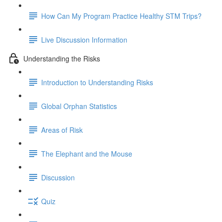
How Can My Program Practice Healthy STM Trips?
Live Discussion Information
Understanding the Risks
Introduction to Understanding Risks
Global Orphan Statistics
Areas of Risk
The Elephant and the Mouse
Discussion
Quiz