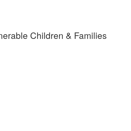
nerable Children & Families