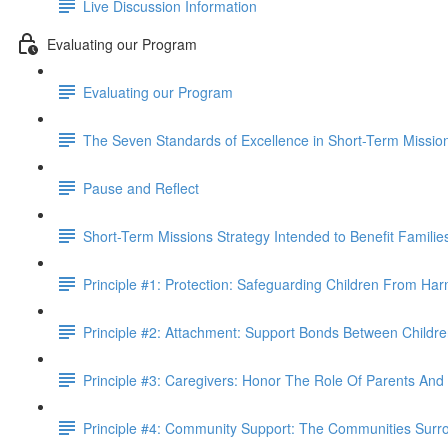
Live Discussion Information
Evaluating our Program
Evaluating our Program
The Seven Standards of Excellence in Short-Term Missio
Pause and Reflect
Short-Term Missions Strategy Intended to Benefit Familie
Principle #1: Protection: Safeguarding Children From Harm 
Principle #2: Attachment: Support Bonds Between Childre
Principle #3: Caregivers: Honor The Role Of Parents And
Principle #4: Community Support: The Communities Surro