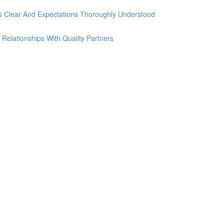
Is Clear And Expectations Thoroughly Understood
 Relationships With Quality Partners