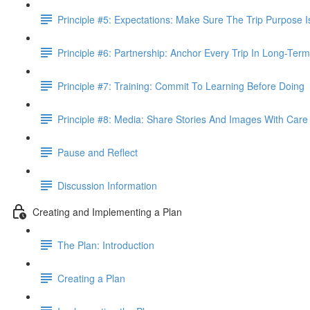
Principle #5: Expectations: Make Sure The Trip Purpose 
Principle #6: Partnership: Anchor Every Trip In Long-Term
Principle #7: Training: Commit To Learning Before Doing
Principle #8: Media: Share Stories And Images With Care
Pause and Reflect
Discussion Information
Creating and Implementing a Plan
The Plan: Introduction
Creating a Plan