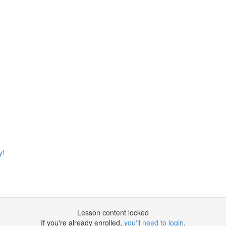
y!
Lesson content locked
If you're already enrolled,
you'll need to login
.