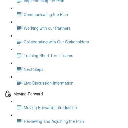
Implementing the Plan
Communicating the Plan
Working with our Partners
Collaborating with Our Stakeholders
Training Short-Term Teams
Next Steps
Live Discussion Information
Moving Forward
Moving Forward: Introduction
Reviewing and Adjusting the Plan