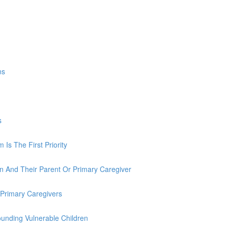
ns
s
Is The First Priority
n And Their Parent Or Primary Caregiver
 Primary Caregivers
unding Vulnerable Children