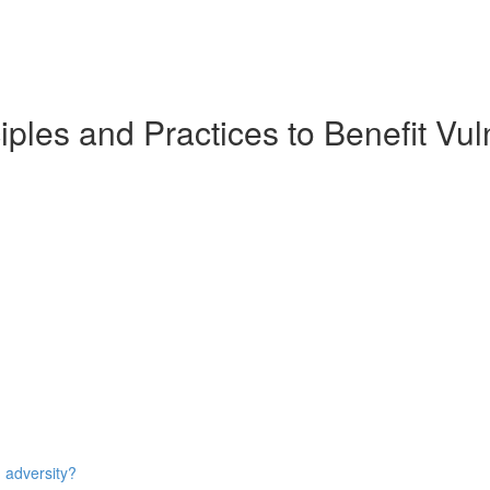
iples and Practices to Benefit Vul
n adversity?