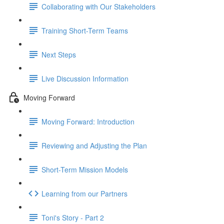
Collaborating with Our Stakeholders
Training Short-Term Teams
Next Steps
Live Discussion Information
Moving Forward
Moving Forward: Introduction
Reviewing and Adjusting the Plan
Short-Term Mission Models
Learning from our Partners
Toni's Story - Part 2