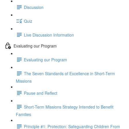
Discussion
Quiz
Live Discussion Information
Evaluating our Program
Evaluating our Program
The Seven Standards of Excellence in Short-Term
Missions
Pause and Reflect
Short-Term Missions Strategy Intended to Benefit
Families
Principle #1: Protection: Safeguarding Children From