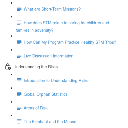
What are Short-Term Missions?
How does STM relate to caring for children and
families in adversity?
How Can My Program Practice Healthy STM Trips?
Live Discussion Information
Understanding the Risks
Introduction to Understanding Risks
Global Orphan Statistics
Areas of Risk
The Elephant and the Mouse