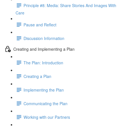
Principle #8: Media: Share Stories And Images With
Care
Pause and Reflect
Discussion Information
Creating and Implementing a Plan
The Plan: Introduction
Creating a Plan
Implementing the Plan
Communicating the Plan
Working with our Partners