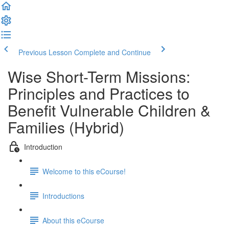
Previous Lesson
Complete and Continue
Wise Short-Term Missions:
Principles and Practices to
Benefit Vulnerable Children &
Families (Hybrid)
Introduction
Welcome to this eCourse!
Introductions
About this eCourse