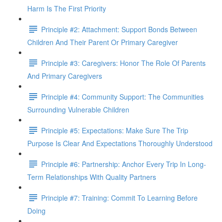
Harm Is The First Priority
Principle #2: Attachment: Support Bonds Between
Children And Their Parent Or Primary Caregiver
Principle #3: Caregivers: Honor The Role Of Parents
And Primary Caregivers
Principle #4: Community Support: The Communities
Surrounding Vulnerable Children
Principle #5: Expectations: Make Sure The Trip
Purpose Is Clear And Expectations Thoroughly Understood
Principle #6: Partnership: Anchor Every Trip In Long-
Term Relationships With Quality Partners
Principle #7: Training: Commit To Learning Before
Doing