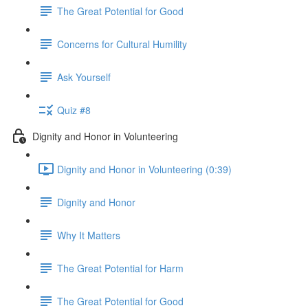
The Great Potential for Good
Concerns for Cultural Humility
Ask Yourself
Quiz #8
Dignity and Honor in Volunteering
Dignity and Honor in Volunteering (0:39)
Dignity and Honor
Why It Matters
The Great Potential for Harm
The Great Potential for Good