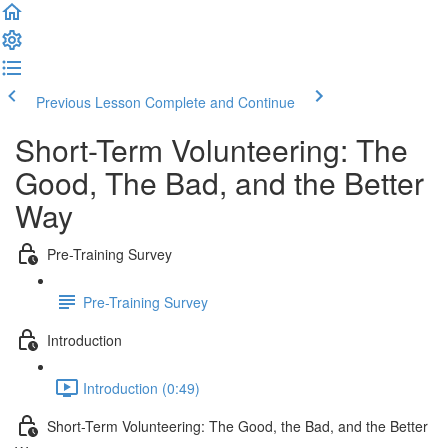
Previous Lesson
Complete and Continue
Short-Term Volunteering: The
Good, The Bad, and the Better
Way
Pre-Training Survey
Pre-Training Survey
Introduction
Introduction (0:49)
Short-Term Volunteering: The Good, the Bad, and the Better