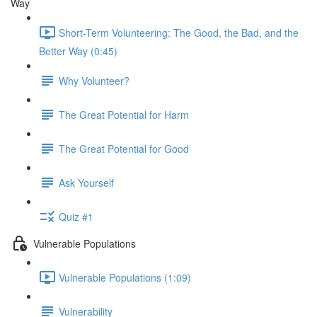
Way
Short-Term Volunteering: The Good, the Bad, and the
Better Way (0:45)
Why Volunteer?
The Great Potential for Harm
The Great Potential for Good
Ask Yourself
Quiz #1
Vulnerable Populations
Vulnerable Populations (1:09)
Vulnerability