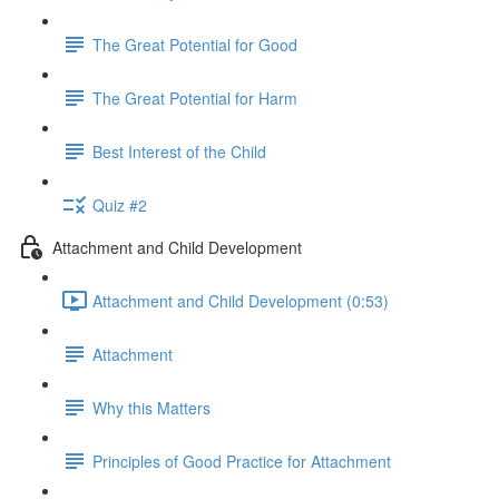
The Great Potential for Good
The Great Potential for Harm
Best Interest of the Child
Quiz #2
Attachment and Child Development
Attachment and Child Development (0:53)
Attachment
Why this Matters
Principles of Good Practice for Attachment