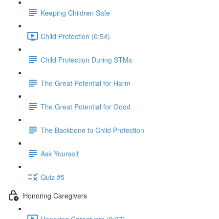
Keeping Children Safe
Child Protection (0:54)
Child Protection During STMs
The Great Potential for Harm
The Great Potential for Good
The Backbone to Child Protection
Ask Yourself
Quiz #5
Honoring Caregivers
Honoring Caregivers (0:37)