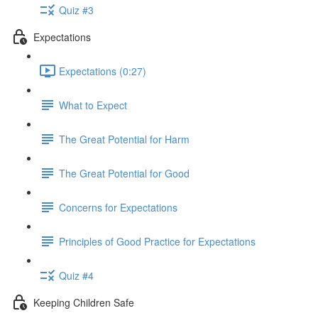
Quiz #3
Expectations
Expectations (0:27)
What to Expect
The Great Potential for Harm
The Great Potential for Good
Concerns for Expectations
Principles of Good Practice for Expectations
Quiz #4
Keeping Children Safe