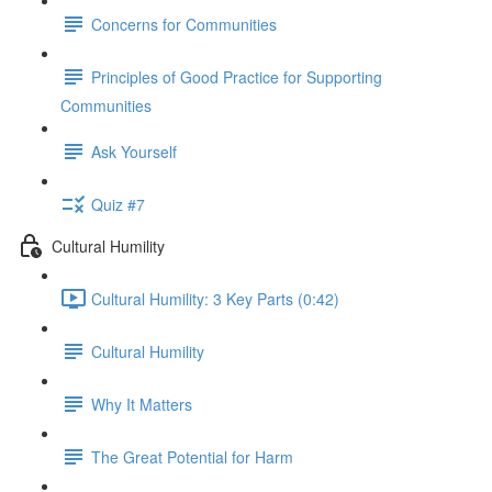
Concerns for Communities
Principles of Good Practice for Supporting
Communities
Ask Yourself
Quiz #7
Cultural Humility
Cultural Humility: 3 Key Parts (0:42)
Cultural Humility
Why It Matters
The Great Potential for Harm