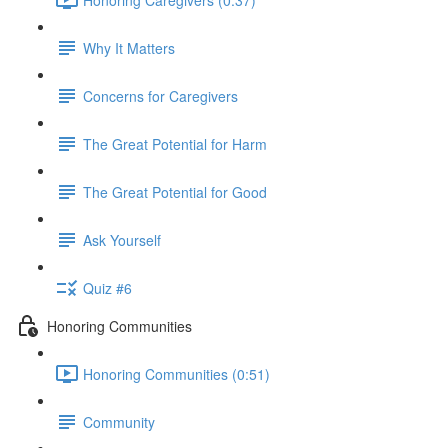
Why It Matters
Concerns for Caregivers
The Great Potential for Harm
The Great Potential for Good
Ask Yourself
Quiz #6
Honoring Communities
Honoring Communities (0:51)
Community