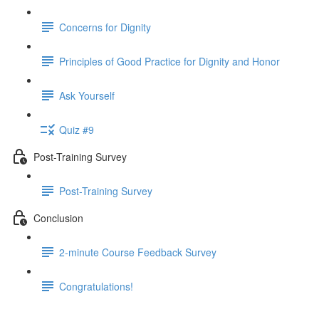
Concerns for Dignity
Principles of Good Practice for Dignity and Honor
Ask Yourself
Quiz #9
Post-Training Survey
Post-Training Survey
Conclusion
2-minute Course Feedback Survey
Congratulations!