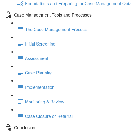
Foundations and Preparing for Case Management Quiz
Case Management Tools and Processes
The Case Management Process
Initial Screening
Assessment
Case Planning
Implementation
Monitoring & Review
Case Closure or Referral
Conclusion