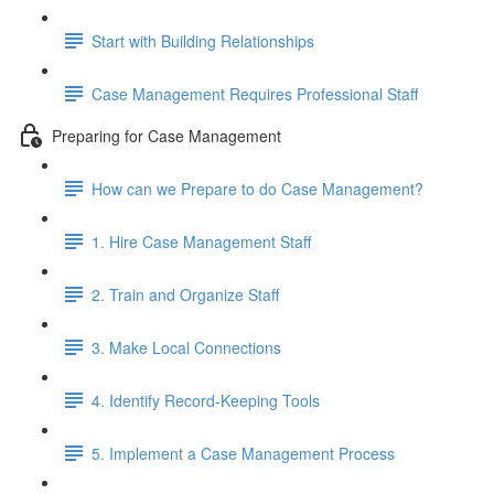
Start with Building Relationships
Case Management Requires Professional Staff
Preparing for Case Management
How can we Prepare to do Case Management?
1. Hire Case Management Staff
2. Train and Organize Staff
3. Make Local Connections
4. Identify Record-Keeping Tools
5. Implement a Case Management Process