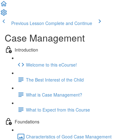
Previous Lesson
Complete and Continue
Case Management
Introduction
Welcome to this eCourse!
The Best Interest of the Child
What is Case Management?
What to Expect from this Course
Foundations
Characteristics of Good Case Management