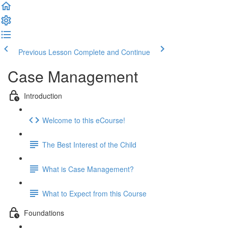
Previous Lesson
Complete and Continue
Case Management
Introduction
Welcome to this eCourse!
The Best Interest of the Child
What is Case Management?
What to Expect from this Course
Foundations