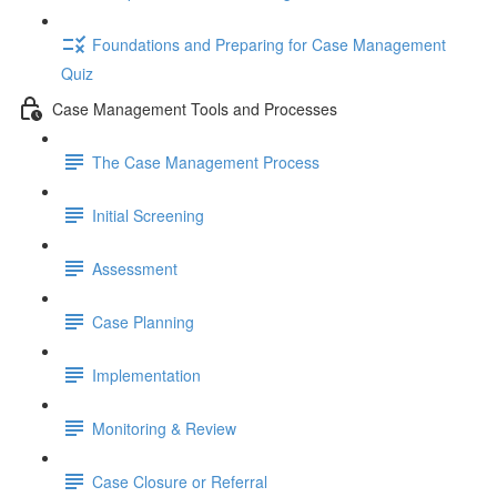
Foundations and Preparing for Case Management
Quiz
Case Management Tools and Processes
The Case Management Process
Initial Screening
Assessment
Case Planning
Implementation
Monitoring & Review
Case Closure or Referral