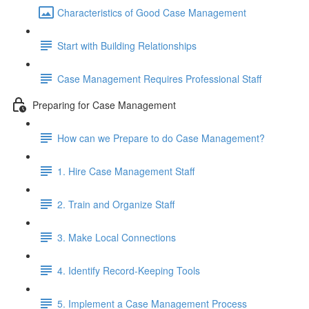
Characteristics of Good Case Management
Start with Building Relationships
Case Management Requires Professional Staff
Preparing for Case Management
How can we Prepare to do Case Management?
1. Hire Case Management Staff
2. Train and Organize Staff
3. Make Local Connections
4. Identify Record-Keeping Tools
5. Implement a Case Management Process