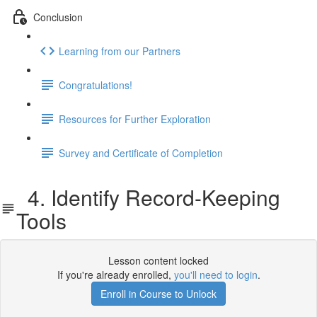
Conclusion
Learning from our Partners
Congratulations!
Resources for Further Exploration
Survey and Certificate of Completion
4. Identify Record-Keeping
Tools
Lesson content locked
If you're already enrolled,
you'll need to login
.
Enroll in Course to Unlock