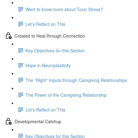
Want to know more about Toxic Stress?
Let’s Reflect on This
Created to Heal through Connection
Key Objectives for this Section
Hope in Neuroplasticity
The “Right” Inputs through Caregiving Relationships
The Power of the Caregiving Relationship
Let’s Reflect on This
Developmental Catchup
Key Objectives for this Section