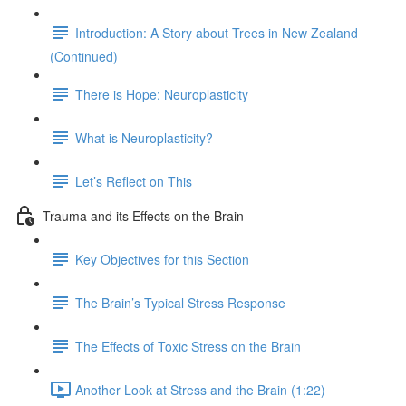
Introduction: A Story about Trees in New Zealand
(Continued)
There is Hope: Neuroplasticity
What is Neuroplasticity?
Let’s Reflect on This
Trauma and its Effects on the Brain
Key Objectives for this Section
The Brain’s Typical Stress Response
The Effects of Toxic Stress on the Brain
Another Look at Stress and the Brain (1:22)