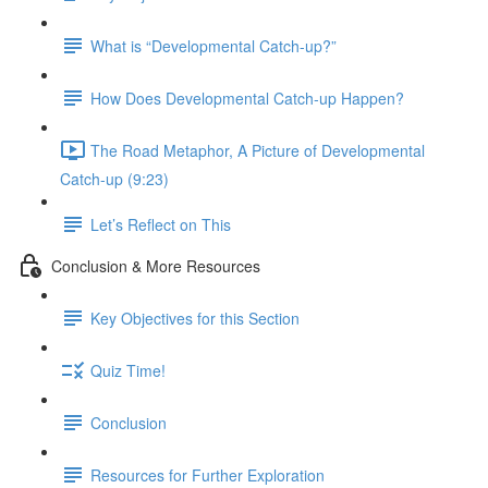
What is “Developmental Catch-up?”
How Does Developmental Catch-up Happen?
The Road Metaphor, A Picture of Developmental
Catch-up (9:23)
Let’s Reflect on This
Conclusion & More Resources
Key Objectives for this Section
Quiz Time!
Conclusion
Resources for Further Exploration