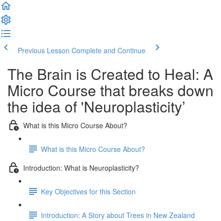
Previous Lesson
Complete and Continue
The Brain is Created to Heal: A
Micro Course that breaks down
the idea of 'Neuroplasticity’
What is this Micro Course About?
What is this Micro Course About?
Introduction: What is Neuroplasticity?
Key Objectives for this Section
Introduction: A Story about Trees in New Zealand