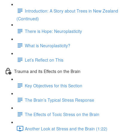
Introduction: A Story about Trees in New Zealand
(Continued)
There is Hope: Neuroplasticity
What is Neuroplasticity?
Let’s Reflect on This
Trauma and its Effects on the Brain
Key Objectives for this Section
The Brain’s Typical Stress Response
The Effects of Toxic Stress on the Brain
Another Look at Stress and the Brain (1:22)