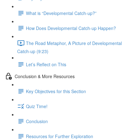
What is “Developmental Catch-up?”
How Does Developmental Catch-up Happen?
The Road Metaphor, A Picture of Developmental
Catch-up (9:23)
Let’s Reflect on This
Conclusion & More Resources
Key Objectives for this Section
Quiz Time!
Conclusion
Resources for Further Exploration