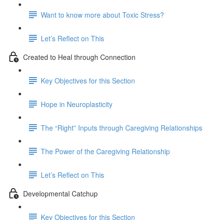
Want to know more about Toxic Stress?
Let’s Reflect on This
Created to Heal through Connection
Key Objectives for this Section
Hope in Neuroplasticity
The “Right” Inputs through Caregiving Relationships
The Power of the Caregiving Relationship
Let’s Reflect on This
Developmental Catchup
Key Objectives for this Section