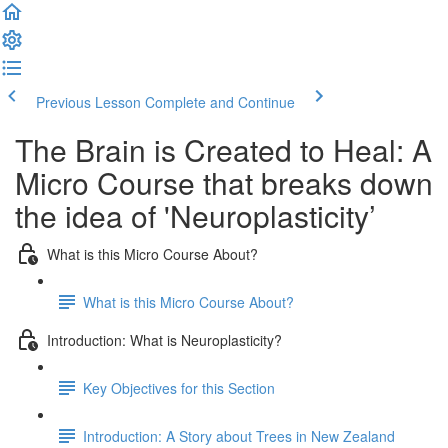
Previous Lesson
Complete and Continue
The Brain is Created to Heal: A
Micro Course that breaks down
the idea of 'Neuroplasticity’
What is this Micro Course About?
What is this Micro Course About?
Introduction: What is Neuroplasticity?
Key Objectives for this Section
Introduction: A Story about Trees in New Zealand