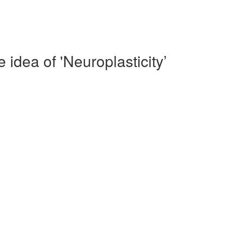
idea of 'Neuroplasticity’