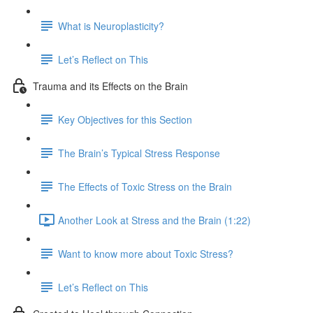
What is Neuroplasticity?
Let’s Reflect on This
Trauma and its Effects on the Brain
Key Objectives for this Section
The Brain’s Typical Stress Response
The Effects of Toxic Stress on the Brain
Another Look at Stress and the Brain (1:22)
Want to know more about Toxic Stress?
Let’s Reflect on This