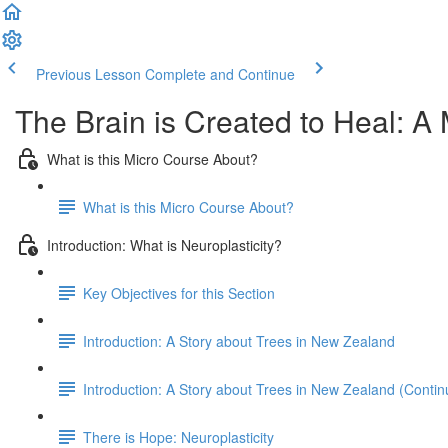
Previous Lesson
Complete and Continue
The Brain is Created to Heal: A 
What is this Micro Course About?
What is this Micro Course About?
Introduction: What is Neuroplasticity?
Key Objectives for this Section
Introduction: A Story about Trees in New Zealand
Introduction: A Story about Trees in New Zealand (Contin
There is Hope: Neuroplasticity