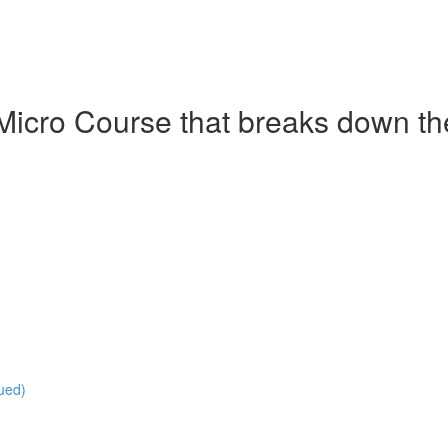
Micro Course that breaks down the 
ued)