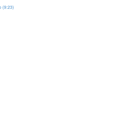
 (9:23)