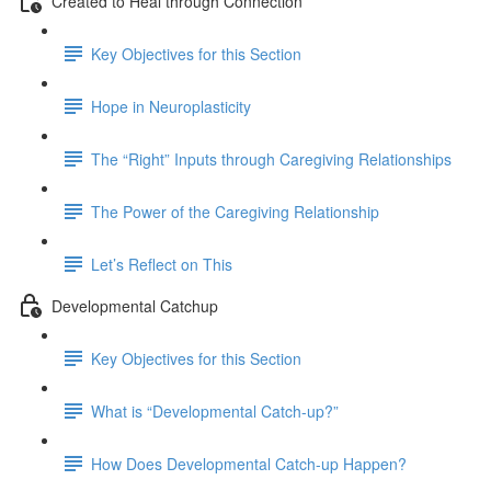
Created to Heal through Connection
Key Objectives for this Section
Hope in Neuroplasticity
The “Right” Inputs through Caregiving Relationships
The Power of the Caregiving Relationship
Let’s Reflect on This
Developmental Catchup
Key Objectives for this Section
What is “Developmental Catch-up?”
How Does Developmental Catch-up Happen?