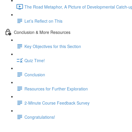
The Road Metaphor, A Picture of Developmental Catch-up
Let’s Reflect on This
Conclusion & More Resources
Key Objectives for this Section
Quiz Time!
Conclusion
Resources for Further Exploration
2-Minute Course Feedback Survey
Congratulations!