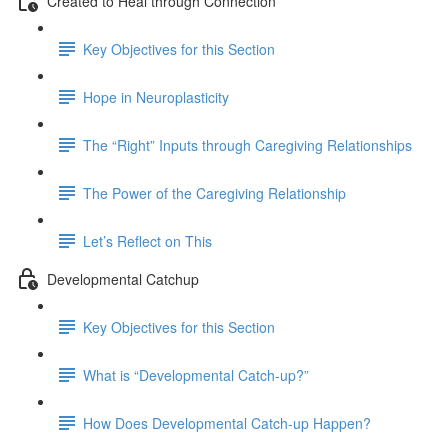
Created to Heal through Connection
Key Objectives for this Section
Hope in Neuroplasticity
The “Right” Inputs through Caregiving Relationships
The Power of the Caregiving Relationship
Let’s Reflect on This
Developmental Catchup
Key Objectives for this Section
What is “Developmental Catch-up?”
How Does Developmental Catch-up Happen?