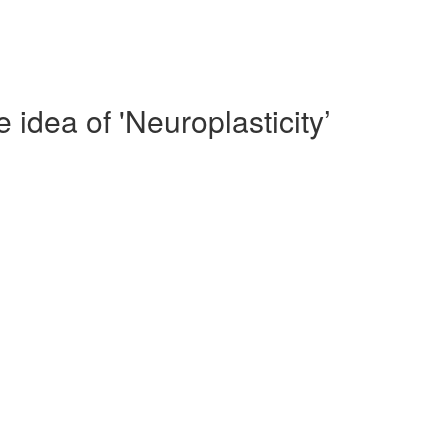
idea of 'Neuroplasticity’