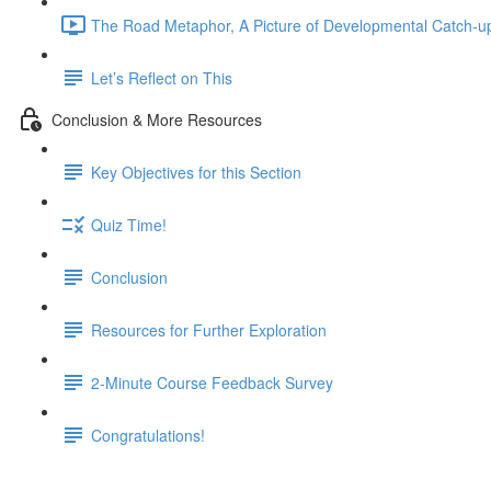
The Road Metaphor, A Picture of Developmental Catch-up
Let’s Reflect on This
Conclusion & More Resources
Key Objectives for this Section
Quiz Time!
Conclusion
Resources for Further Exploration
2-Minute Course Feedback Survey
Congratulations!