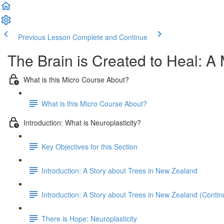
Previous Lesson
Complete and Continue
The Brain is Created to Heal: A 
What is this Micro Course About?
What is this Micro Course About?
Introduction: What is Neuroplasticity?
Key Objectives for this Section
Introduction: A Story about Trees in New Zealand
Introduction: A Story about Trees in New Zealand (Contin
There is Hope: Neuroplasticity