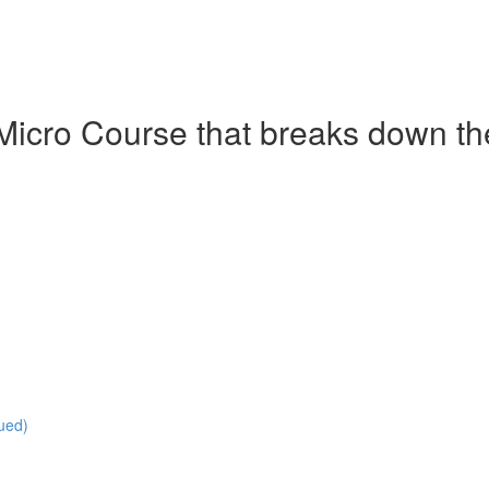
Micro Course that breaks down the 
ued)