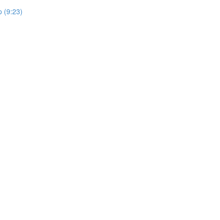
 (9:23)