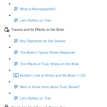
What is Neuroplasticity?
Let’s Reflect on This
Trauma and its Effects on the Brain
Key Objectives for this Section
The Brain’s Typical Stress Response
The Effects of Toxic Stress on the Brain
Another Look at Stress and the Brain (1:22)
Want to know more about Toxic Stress?
Let’s Reflect on This