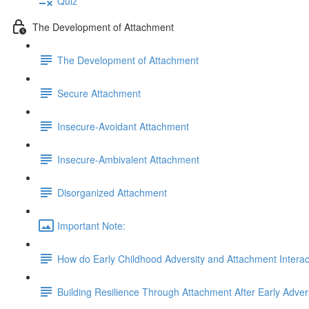
Quiz
The Development of Attachment
The Development of Attachment
Secure Attachment
Insecure-Avoidant Attachment
Insecure-Ambivalent Attachment
Disorganized Attachment
Important Note:
How do Early Childhood Adversity and Attachment Interac
Building Resilience Through Attachment After Early Adver