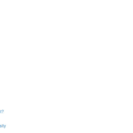
t?
sity