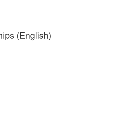
hips (English)