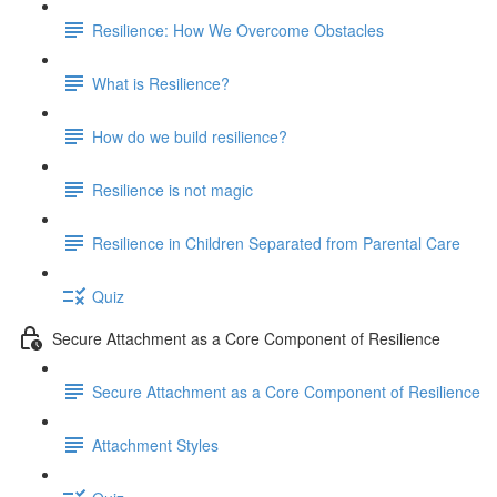
Resilience: How We Overcome Obstacles
What is Resilience?
How do we build resilience?
Resilience is not magic
Resilience in Children Separated from Parental Care
Quiz
Secure Attachment as a Core Component of Resilience
Secure Attachment as a Core Component of Resilience
Attachment Styles