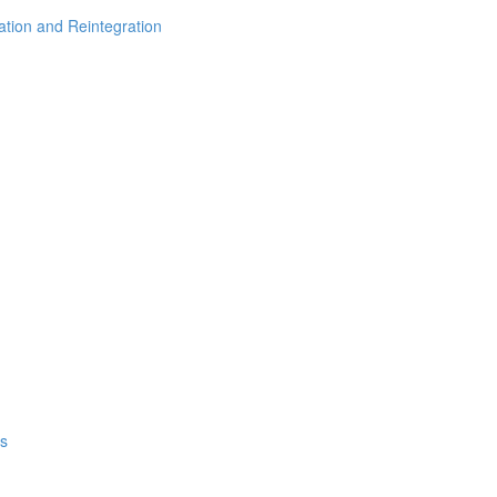
vation and Reintegration
ps