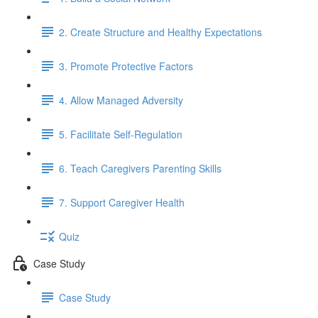
2. Create Structure and Healthy Expectations
3. Promote Protective Factors
4. Allow Managed Adversity
5. Facilitate Self-Regulation
6. Teach Caregivers Parenting Skills
7. Support Caregiver Health
Quiz
Case Study
Case Study