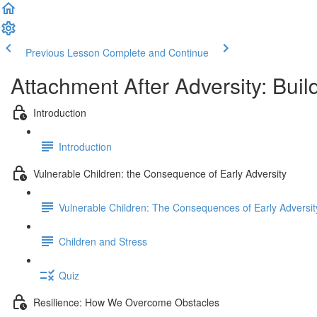
Previous Lesson
Complete and Continue
Attachment After Adversity: Buil
Introduction
Introduction
Vulnerable Children: the Consequence of Early Adversity
Vulnerable Children: The Consequences of Early Adversit
Children and Stress
Quiz
Resilience: How We Overcome Obstacles