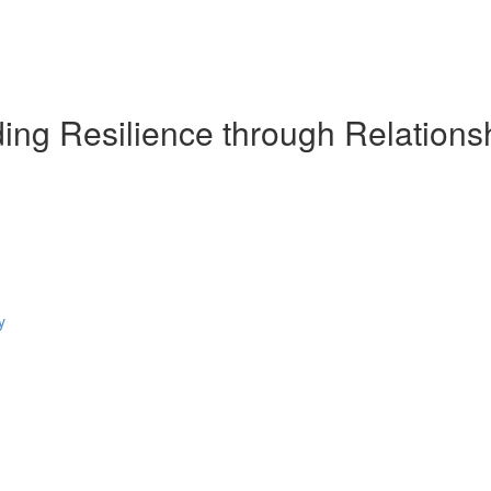
ding Resilience through Relations
y