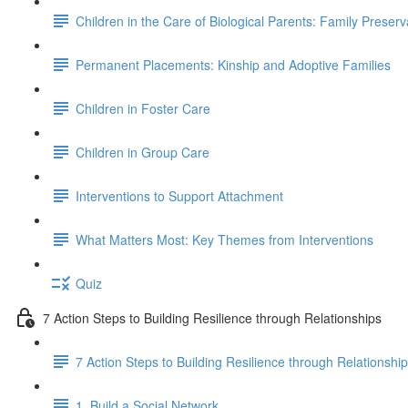
Children in the Care of Biological Parents: Family Preser
Permanent Placements: Kinship and Adoptive Families
Children in Foster Care
Children in Group Care
Interventions to Support Attachment
What Matters Most: Key Themes from Interventions
Quiz
7 Action Steps to Building Resilience through Relationships
7 Action Steps to Building Resilience through Relationshi
1. Build a Social Network