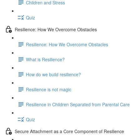
Children and Stress
Quiz
Resilience: How We Overcome Obstacles
Resilience: How We Overcome Obstacles
What is Resilience?
How do we build resilience?
Resilience is not magic
Resilience in Children Separated from Parental Care
Quiz
Secure Attachment as a Core Component of Resilience