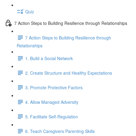
Quiz
7 Action Steps to Building Resilience through Relationships
7 Action Steps to Building Resilience through
Relationships
1. Build a Social Network
2. Create Structure and Healthy Expectations
3. Promote Protective Factors
4. Allow Managed Adversity
5. Facilitate Self-Regulation
6. Teach Caregivers Parenting Skills