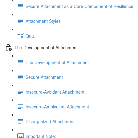
Secure Attachment as a Core Component of Resilience
Attachment Styles
Quiz
The Development of Attachment
The Development of Attachment
Secure Attachment
Insecure-Avoidant Attachment
Insecure-Ambivalent Attachment
Disorganized Attachment
Important Note: