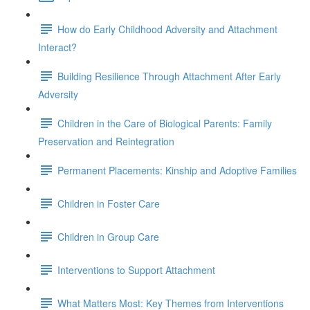
How do Early Childhood Adversity and Attachment
Interact?
Building Resilience Through Attachment After Early
Adversity
Children in the Care of Biological Parents: Family
Preservation and Reintegration
Permanent Placements: Kinship and Adoptive Families
Children in Foster Care
Children in Group Care
Interventions to Support Attachment
What Matters Most: Key Themes from Interventions