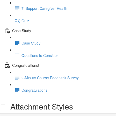
7. Support Caregiver Health
Quiz
Case Study
Case Study
Questions to Consider
Congratulations!
2-Minute Course Feedback Survey
Congratulations!
Attachment Styles