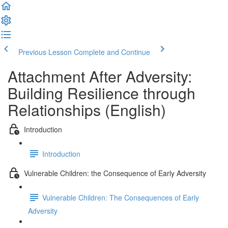
Previous Lesson
Complete and Continue
Attachment After Adversity:
Building Resilience through
Relationships (English)
Introduction
Introduction
Vulnerable Children: the Consequence of Early Adversity
Vulnerable Children: The Consequences of Early
Adversity