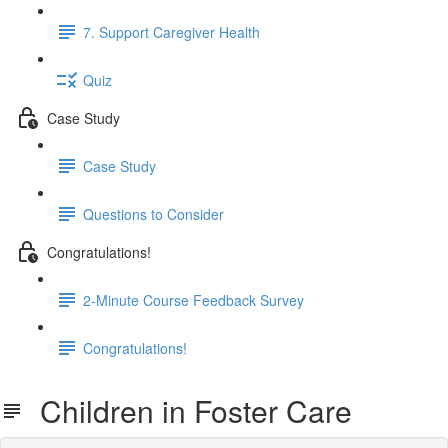
7. Support Caregiver Health
Quiz
Case Study
Case Study
Questions to Consider
Congratulations!
2-Minute Course Feedback Survey
Congratulations!
Children in Foster Care