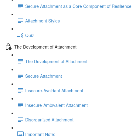
Secure Attachment as a Core Component of Resilience
Attachment Styles
Quiz
The Development of Attachment
The Development of Attachment
Secure Attachment
Insecure-Avoidant Attachment
Insecure-Ambivalent Attachment
Disorganized Attachment
Important Note: