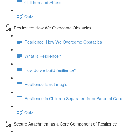
Children and Stress
Quiz
Resilience: How We Overcome Obstacles
Resilience: How We Overcome Obstacles
What is Resilience?
How do we build resilience?
Resilience is not magic
Resilience in Children Separated from Parental Care
Quiz
Secure Attachment as a Core Component of Resilience