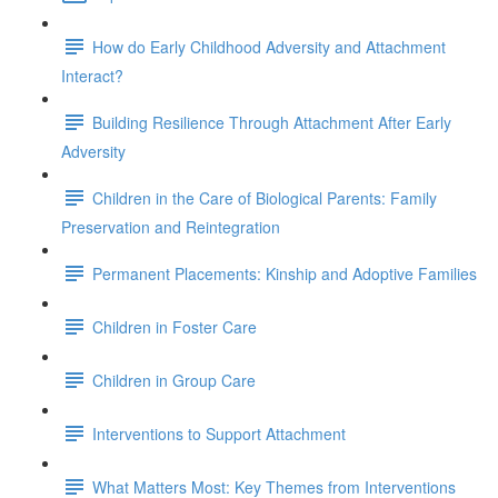
How do Early Childhood Adversity and Attachment
Interact?
Building Resilience Through Attachment After Early
Adversity
Children in the Care of Biological Parents: Family
Preservation and Reintegration
Permanent Placements: Kinship and Adoptive Families
Children in Foster Care
Children in Group Care
Interventions to Support Attachment
What Matters Most: Key Themes from Interventions