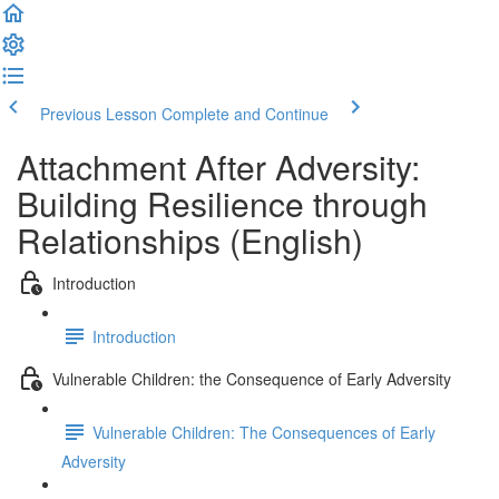
Previous Lesson
Complete and Continue
Attachment After Adversity:
Building Resilience through
Relationships (English)
Introduction
Introduction
Vulnerable Children: the Consequence of Early Adversity
Vulnerable Children: The Consequences of Early
Adversity