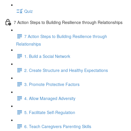
Quiz
7 Action Steps to Building Resilience through Relationships
7 Action Steps to Building Resilience through
Relationships
1. Build a Social Network
2. Create Structure and Healthy Expectations
3. Promote Protective Factors
4. Allow Managed Adversity
5. Facilitate Self-Regulation
6. Teach Caregivers Parenting Skills