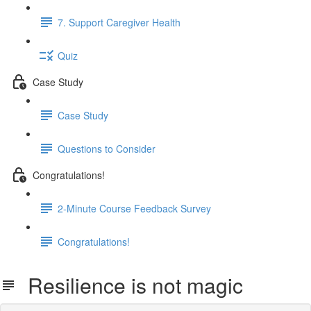
7. Support Caregiver Health
Quiz
Case Study
Case Study
Questions to Consider
Congratulations!
2-Minute Course Feedback Survey
Congratulations!
Resilience is not magic