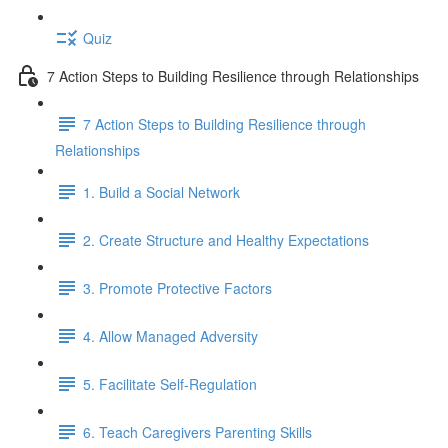
Quiz
7 Action Steps to Building Resilience through Relationships
7 Action Steps to Building Resilience through
Relationships
1. Build a Social Network
2. Create Structure and Healthy Expectations
3. Promote Protective Factors
4. Allow Managed Adversity
5. Facilitate Self-Regulation
6. Teach Caregivers Parenting Skills