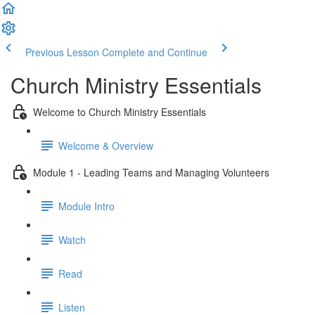
Previous Lesson
Complete and Continue
Church Ministry Essentials
Welcome to Church Ministry Essentials
Welcome & Overview
Module 1 - Leading Teams and Managing Volunteers
Module Intro
Watch
Read
Listen