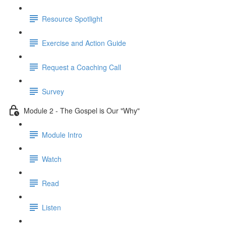
Resource Spotlight
Exercise and Action Guide
Request a Coaching Call
Survey
Module 2 - The Gospel is Our "Why"
Module Intro
Watch
Read
Listen