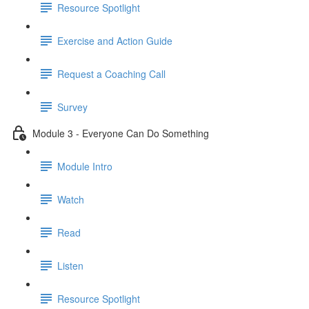
Resource Spotlight
Exercise and Action Guide
Request a Coaching Call
Survey
Module 3 - Everyone Can Do Something
Module Intro
Watch
Read
Listen
Resource Spotlight