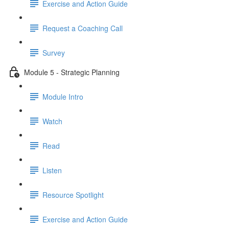
Exercise and Action Guide
Request a Coaching Call
Survey
Module 5 - Strategic Planning
Module Intro
Watch
Read
Listen
Resource Spotlight
Exercise and Action Guide