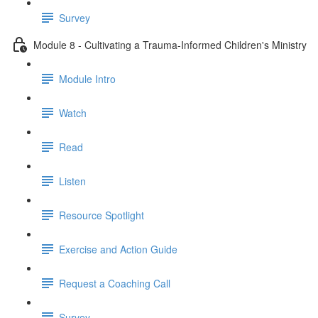
Survey
Module 8 - Cultivating a Trauma-Informed Children's Ministry
Module Intro
Watch
Read
Listen
Resource Spotlight
Exercise and Action Guide
Request a Coaching Call
Survey