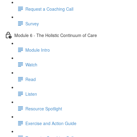
Request a Coaching Call
Survey
Module 6 - The Holistic Continuum of Care
Module Intro
Watch
Read
Listen
Resource Spotlight
Exercise and Action Guide