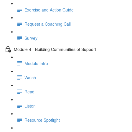
Exercise and Action Guide
Request a Coaching Call
Survey
Module 4 - Building Communities of Support
Module Intro
Watch
Read
Listen
Resource Spotlight