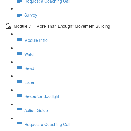
Request a Coaching Call
Survey
Module 7 - "More Than Enough" Movement Building
Module Intro
Watch
Read
Listen
Resource Spotlight
Action Guide
Request a Coaching Call