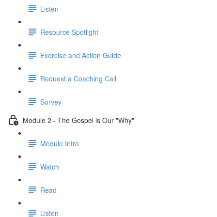
Listen
Resource Spotlight
Exercise and Action Guide
Request a Coaching Call
Survey
Module 2 - The Gospel is Our "Why"
Module Intro
Watch
Read
Listen