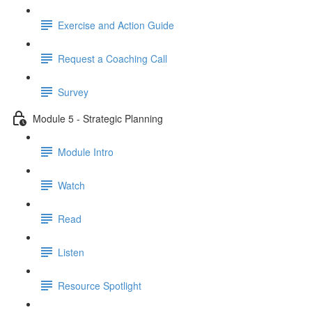
Exercise and Action Guide
Request a Coaching Call
Survey
Module 5 - Strategic Planning
Module Intro
Watch
Read
Listen
Resource Spotlight