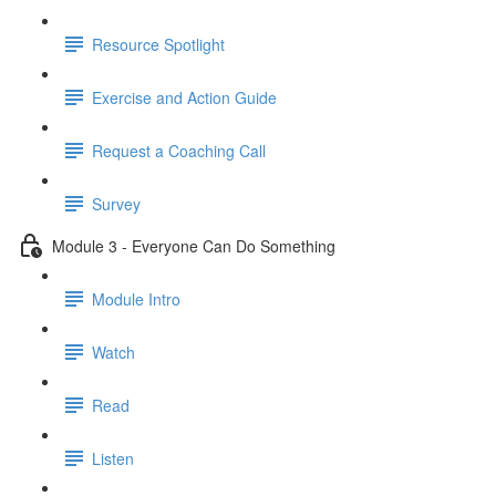
Resource Spotlight
Exercise and Action Guide
Request a Coaching Call
Survey
Module 3 - Everyone Can Do Something
Module Intro
Watch
Read
Listen