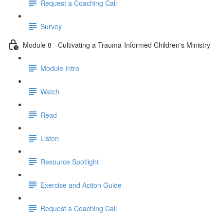
Request a Coaching Call
Survey
Module 8 - Cultivating a Trauma-Informed Children's Ministry
Module Intro
Watch
Read
Listen
Resource Spotlight
Exercise and Action Guide
Request a Coaching Call