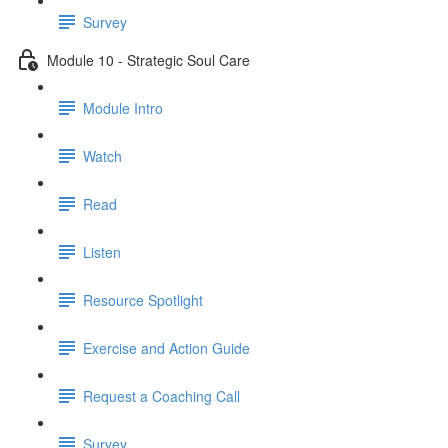
Survey
Module 10 - Strategic Soul Care
Module Intro
Watch
Read
Listen
Resource Spotlight
Exercise and Action Guide
Request a Coaching Call
Survey