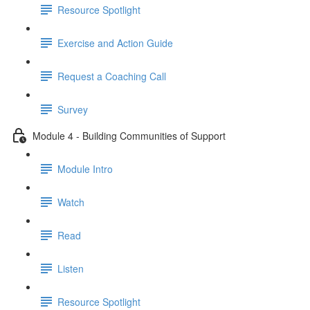
Resource Spotlight
Exercise and Action Guide
Request a Coaching Call
Survey
Module 4 - Building Communities of Support
Module Intro
Watch
Read
Listen
Resource Spotlight