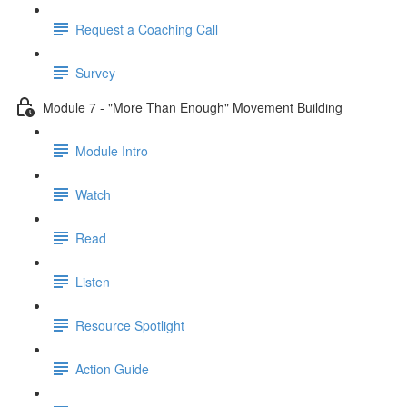
Request a Coaching Call
Survey
Module 7 - "More Than Enough" Movement Building
Module Intro
Watch
Read
Listen
Resource Spotlight
Action Guide