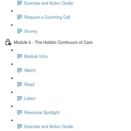
Exercise and Action Guide
Request a Coaching Call
Survey
Module 6 - The Holistic Continuum of Care
Module Intro
Watch
Read
Listen
Resource Spotlight
Exercise and Action Guide