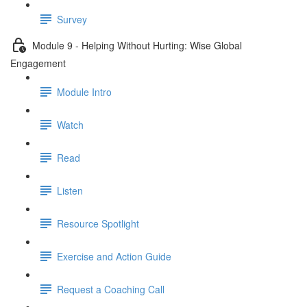
Survey
Module 9 - Helping Without Hurting: Wise Global
Engagement
Module Intro
Watch
Read
Listen
Resource Spotlight
Exercise and Action Guide
Request a Coaching Call