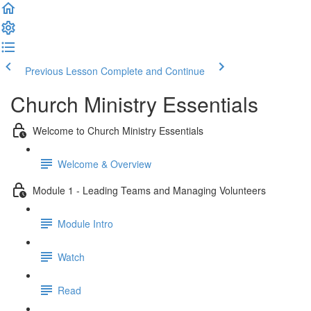
Previous Lesson
Complete and Continue
Church Ministry Essentials
Welcome to Church Ministry Essentials
Welcome & Overview
Module 1 - Leading Teams and Managing Volunteers
Module Intro
Watch
Read