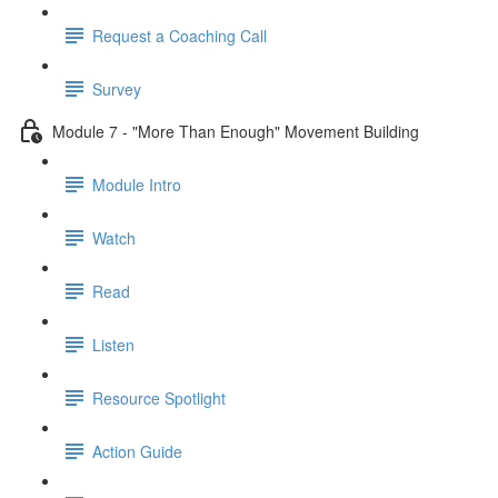
Request a Coaching Call
Survey
Module 7 - "More Than Enough" Movement Building
Module Intro
Watch
Read
Listen
Resource Spotlight
Action Guide