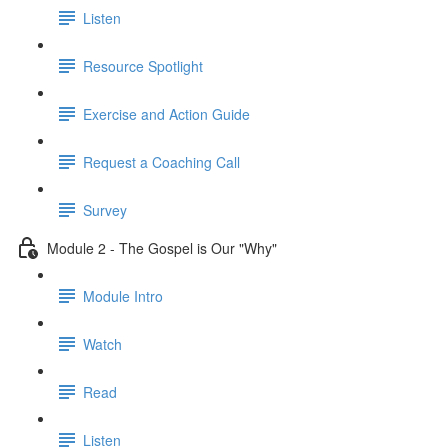
Listen
Resource Spotlight
Exercise and Action Guide
Request a Coaching Call
Survey
Module 2 - The Gospel is Our "Why"
Module Intro
Watch
Read
Listen