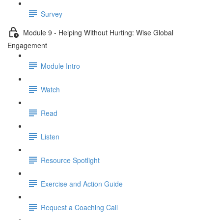
Survey
Module 9 - Helping Without Hurting: Wise Global
Engagement
Module Intro
Watch
Read
Listen
Resource Spotlight
Exercise and Action Guide
Request a Coaching Call