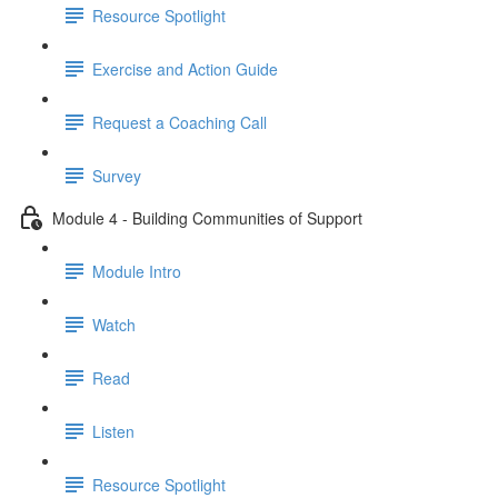
Resource Spotlight
Exercise and Action Guide
Request a Coaching Call
Survey
Module 4 - Building Communities of Support
Module Intro
Watch
Read
Listen
Resource Spotlight