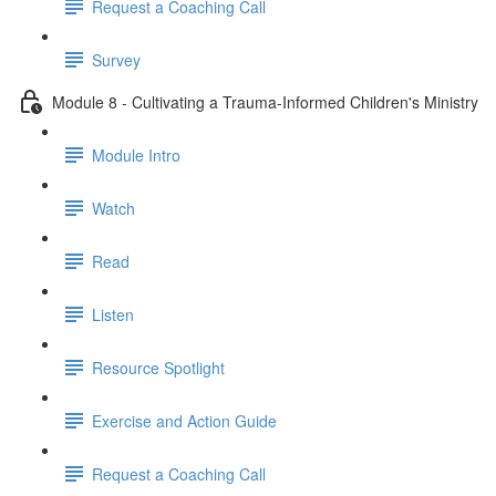
Request a Coaching Call
Survey
Module 8 - Cultivating a Trauma-Informed Children's Ministry
Module Intro
Watch
Read
Listen
Resource Spotlight
Exercise and Action Guide
Request a Coaching Call