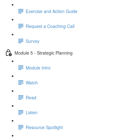
Exercise and Action Guide
Request a Coaching Call
Survey
Module 5 - Strategic Planning
Module Intro
Watch
Read
Listen
Resource Spotlight