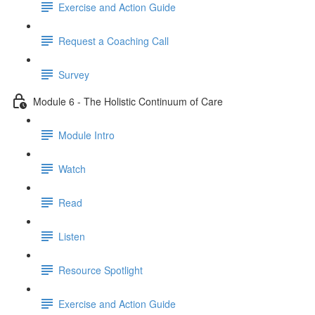
Exercise and Action Guide
Request a Coaching Call
Survey
Module 6 - The Holistic Continuum of Care
Module Intro
Watch
Read
Listen
Resource Spotlight
Exercise and Action Guide