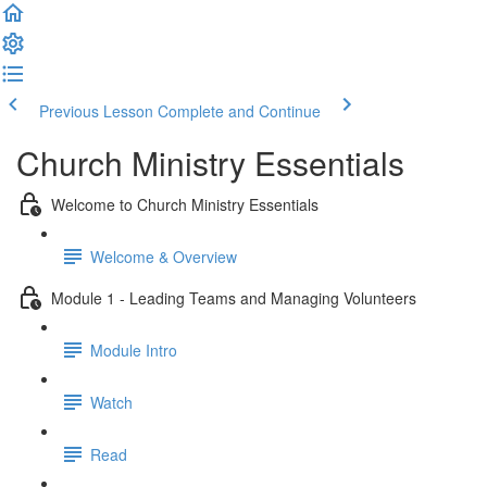
Previous Lesson
Complete and Continue
Church Ministry Essentials
Welcome to Church Ministry Essentials
Welcome & Overview
Module 1 - Leading Teams and Managing Volunteers
Module Intro
Watch
Read