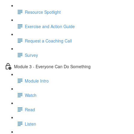
Resource Spotlight
Exercise and Action Guide
Request a Coaching Call
Survey
Module 3 - Everyone Can Do Something
Module Intro
Watch
Read
Listen