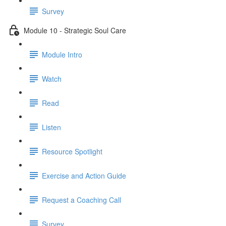
Survey
Module 10 - Strategic Soul Care
Module Intro
Watch
Read
Listen
Resource Spotlight
Exercise and Action Guide
Request a Coaching Call
Survey