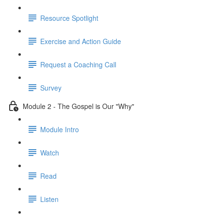
Resource Spotlight
Exercise and Action Guide
Request a Coaching Call
Survey
Module 2 - The Gospel is Our "Why"
Module Intro
Watch
Read
Listen