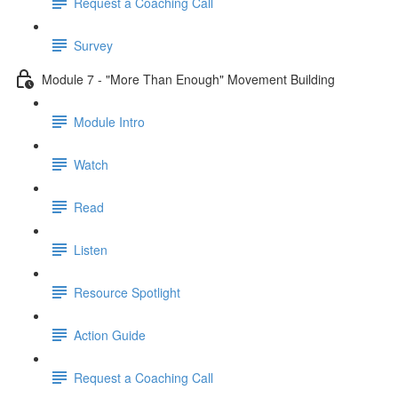
Request a Coaching Call
Survey
Module 7 - "More Than Enough" Movement Building
Module Intro
Watch
Read
Listen
Resource Spotlight
Action Guide
Request a Coaching Call