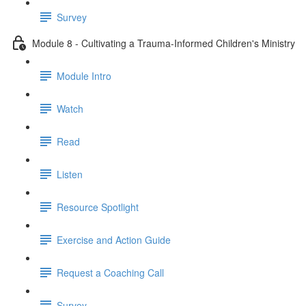
Survey
Module 8 - Cultivating a Trauma-Informed Children's Ministry
Module Intro
Watch
Read
Listen
Resource Spotlight
Exercise and Action Guide
Request a Coaching Call
Survey