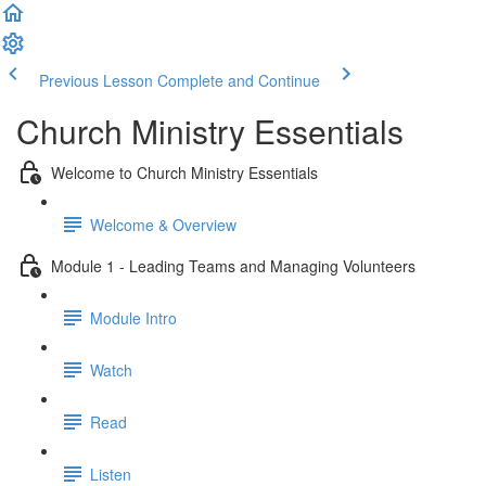
Previous Lesson
Complete and Continue
Church Ministry Essentials
Welcome to Church Ministry Essentials
Welcome & Overview
Module 1 - Leading Teams and Managing Volunteers
Module Intro
Watch
Read
Listen