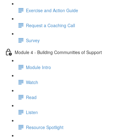
Exercise and Action Guide
Request a Coaching Call
Survey
Module 4 - Building Communities of Support
Module Intro
Watch
Read
Listen
Resource Spotlight