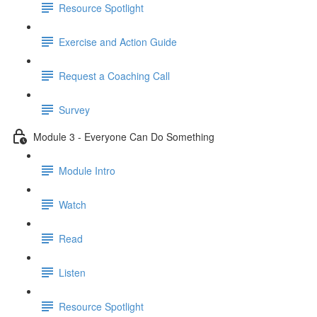
Resource Spotlight
Exercise and Action Guide
Request a Coaching Call
Survey
Module 3 - Everyone Can Do Something
Module Intro
Watch
Read
Listen
Resource Spotlight