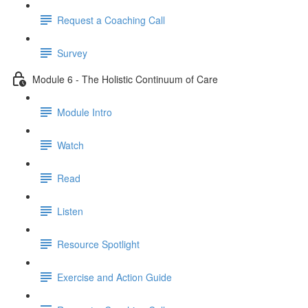
Request a Coaching Call
Survey
Module 6 - The Holistic Continuum of Care
Module Intro
Watch
Read
Listen
Resource Spotlight
Exercise and Action Guide