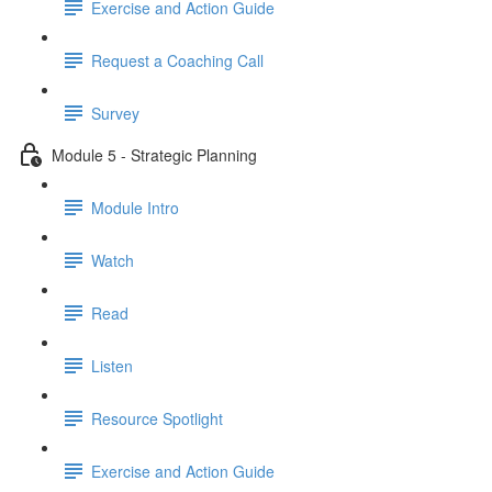
Exercise and Action Guide
Request a Coaching Call
Survey
Module 5 - Strategic Planning
Module Intro
Watch
Read
Listen
Resource Spotlight
Exercise and Action Guide