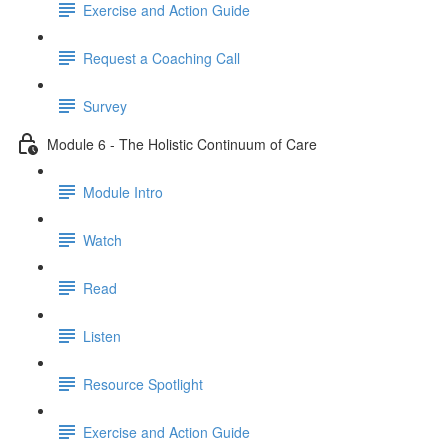
Exercise and Action Guide
Request a Coaching Call
Survey
Module 6 - The Holistic Continuum of Care
Module Intro
Watch
Read
Listen
Resource Spotlight
Exercise and Action Guide