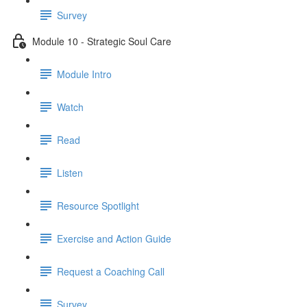
Survey
Module 10 - Strategic Soul Care
Module Intro
Watch
Read
Listen
Resource Spotlight
Exercise and Action Guide
Request a Coaching Call
Survey