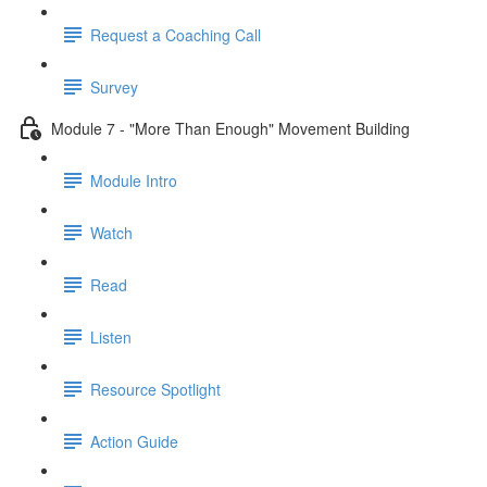
Request a Coaching Call
Survey
Module 7 - "More Than Enough" Movement Building
Module Intro
Watch
Read
Listen
Resource Spotlight
Action Guide