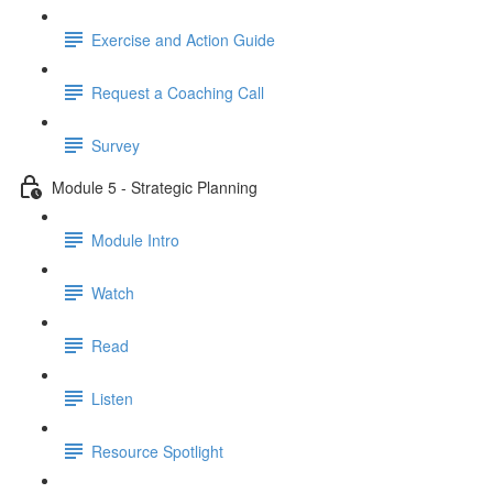
Exercise and Action Guide
Request a Coaching Call
Survey
Module 5 - Strategic Planning
Module Intro
Watch
Read
Listen
Resource Spotlight