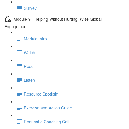
Survey
Module 9 - Helping Without Hurting: Wise Global
Engagement
Module Intro
Watch
Read
Listen
Resource Spotlight
Exercise and Action Guide
Request a Coaching Call