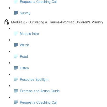
Request a Coaching Call
Survey
Module 8 - Cultivating a Trauma-Informed Children's Ministry
Module Intro
Watch
Read
Listen
Resource Spotlight
Exercise and Action Guide
Request a Coaching Call