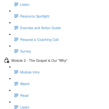
Listen
Resource Spotlight
Exercise and Action Guide
Request a Coaching Call
Survey
Module 2 - The Gospel is Our "Why"
Module Intro
Watch
Read
Listen