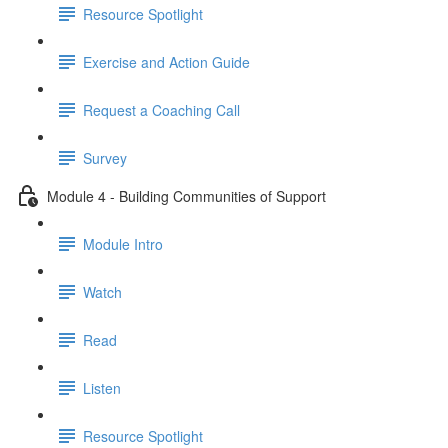
Resource Spotlight
Exercise and Action Guide
Request a Coaching Call
Survey
Module 4 - Building Communities of Support
Module Intro
Watch
Read
Listen
Resource Spotlight