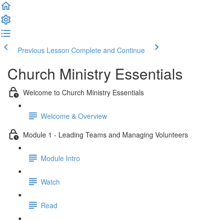
Previous Lesson
Complete and Continue
Church Ministry Essentials
Welcome to Church Ministry Essentials
Welcome & Overview
Module 1 - Leading Teams and Managing Volunteers
Module Intro
Watch
Read