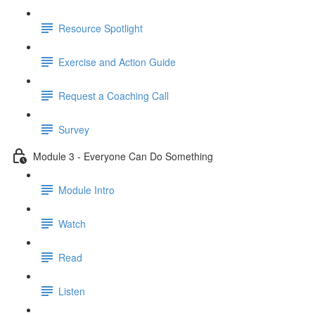
Resource Spotlight
Exercise and Action Guide
Request a Coaching Call
Survey
Module 3 - Everyone Can Do Something
Module Intro
Watch
Read
Listen