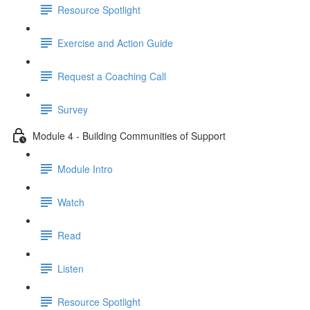
Resource Spotlight
Exercise and Action Guide
Request a Coaching Call
Survey
Module 4 - Building Communities of Support
Module Intro
Watch
Read
Listen
Resource Spotlight