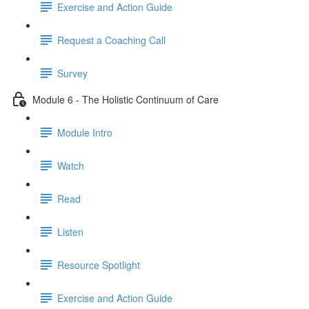
Exercise and Action Guide
Request a Coaching Call
Survey
Module 6 - The Holistic Continuum of Care
Module Intro
Watch
Read
Listen
Resource Spotlight
Exercise and Action Guide