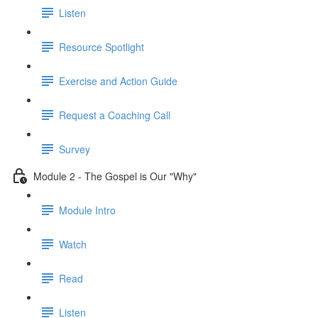
Listen
Resource Spotlight
Exercise and Action Guide
Request a Coaching Call
Survey
Module 2 - The Gospel is Our "Why"
Module Intro
Watch
Read
Listen