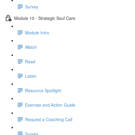
Survey
Module 10 - Strategic Soul Care
Module Intro
Watch
Read
Listen
Resource Spotlight
Exercise and Action Guide
Request a Coaching Call
Survey