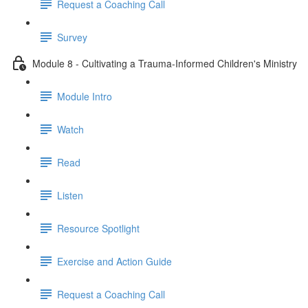
Request a Coaching Call
Survey
Module 8 - Cultivating a Trauma-Informed Children's Ministry
Module Intro
Watch
Read
Listen
Resource Spotlight
Exercise and Action Guide
Request a Coaching Call