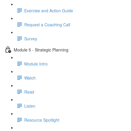
Exercise and Action Guide
Request a Coaching Call
Survey
Module 5 - Strategic Planning
Module Intro
Watch
Read
Listen
Resource Spotlight