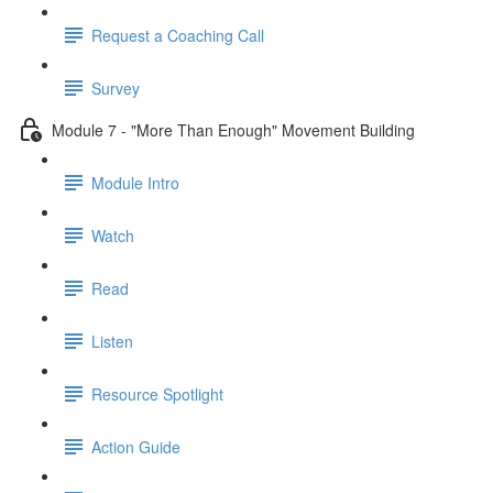
Request a Coaching Call
Survey
Module 7 - "More Than Enough" Movement Building
Module Intro
Watch
Read
Listen
Resource Spotlight
Action Guide