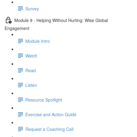
Survey
Module 9 - Helping Without Hurting: Wise Global
Engagement
Module Intro
Watch
Read
Listen
Resource Spotlight
Exercise and Action Guide
Request a Coaching Call