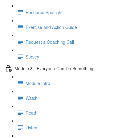
Resource Spotlight
Exercise and Action Guide
Request a Coaching Call
Survey
Module 3 - Everyone Can Do Something
Module Intro
Watch
Read
Listen