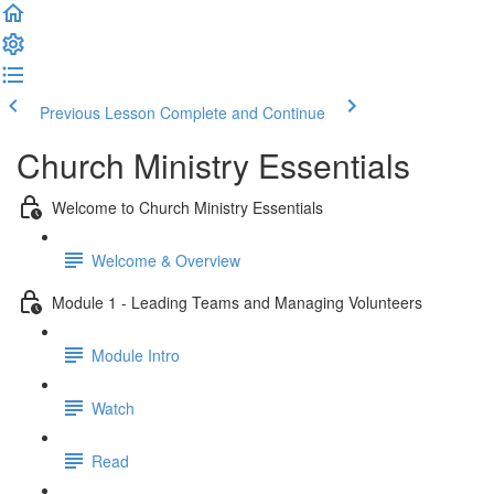
Previous Lesson
Complete and Continue
Church Ministry Essentials
Welcome to Church Ministry Essentials
Welcome & Overview
Module 1 - Leading Teams and Managing Volunteers
Module Intro
Watch
Read