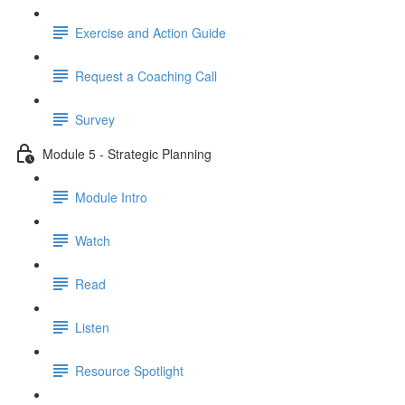
Exercise and Action Guide
Request a Coaching Call
Survey
Module 5 - Strategic Planning
Module Intro
Watch
Read
Listen
Resource Spotlight