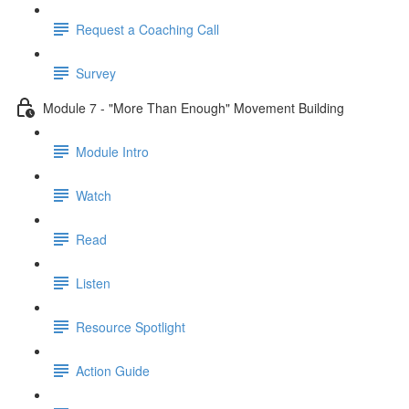
Request a Coaching Call
Survey
Module 7 - "More Than Enough" Movement Building
Module Intro
Watch
Read
Listen
Resource Spotlight
Action Guide