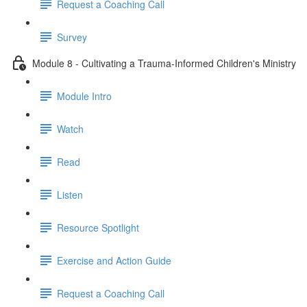
Request a Coaching Call
Survey
Module 8 - Cultivating a Trauma-Informed Children's Ministry
Module Intro
Watch
Read
Listen
Resource Spotlight
Exercise and Action Guide
Request a Coaching Call