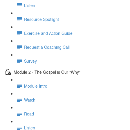
Listen
Resource Spotlight
Exercise and Action Guide
Request a Coaching Call
Survey
Module 2 - The Gospel is Our "Why"
Module Intro
Watch
Read
Listen