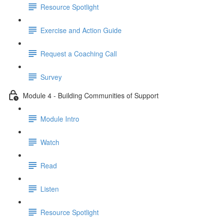
Resource Spotlight
Exercise and Action Guide
Request a Coaching Call
Survey
Module 4 - Building Communities of Support
Module Intro
Watch
Read
Listen
Resource Spotlight