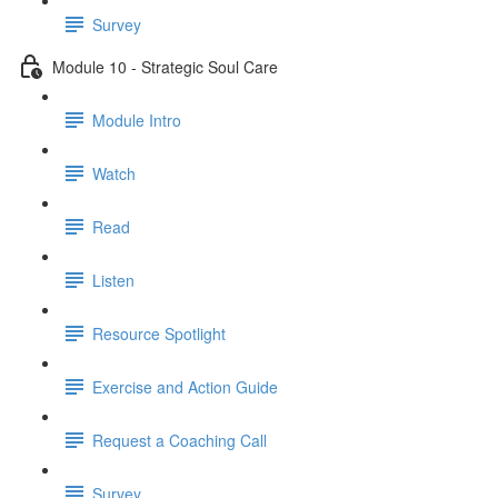
Survey
Module 10 - Strategic Soul Care
Module Intro
Watch
Read
Listen
Resource Spotlight
Exercise and Action Guide
Request a Coaching Call
Survey