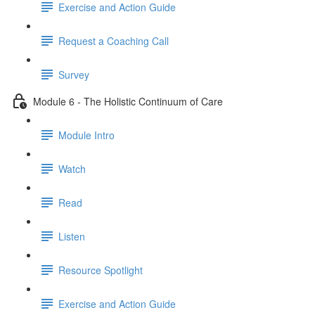
Exercise and Action Guide
Request a Coaching Call
Survey
Module 6 - The Holistic Continuum of Care
Module Intro
Watch
Read
Listen
Resource Spotlight
Exercise and Action Guide