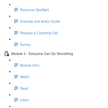
Resource Spotlight
Exercise and Action Guide
Request a Coaching Call
Survey
Module 3 - Everyone Can Do Something
Module Intro
Watch
Read
Listen