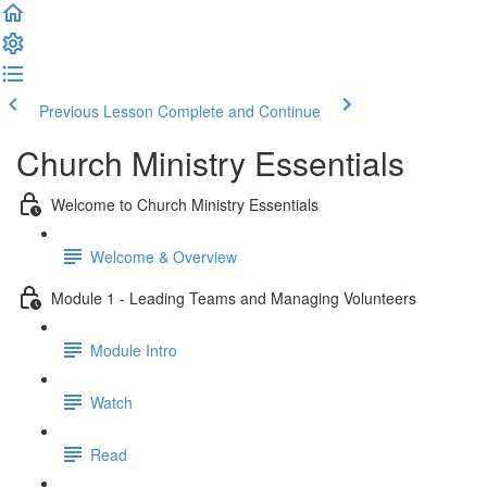
Previous Lesson
Complete and Continue
Church Ministry Essentials
Welcome to Church Ministry Essentials
Welcome & Overview
Module 1 - Leading Teams and Managing Volunteers
Module Intro
Watch
Read