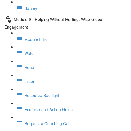
Survey
Module 9 - Helping Without Hurting: Wise Global
Engagement
Module Intro
Watch
Read
Listen
Resource Spotlight
Exercise and Action Guide
Request a Coaching Call