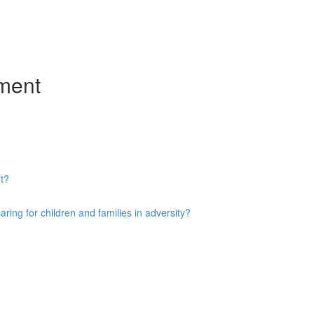
ment
t?
ng for children and families in adversity?