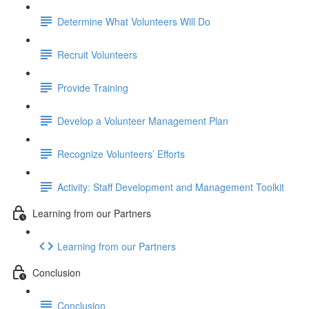
Determine What Volunteers Will Do
Recruit Volunteers
Provide Training
Develop a Volunteer Management Plan
Recognize Volunteers’ Efforts
Activity: Staff Development and Management Toolkit
Learning from our Partners
Learning from our Partners
Conclusion
Conclusion