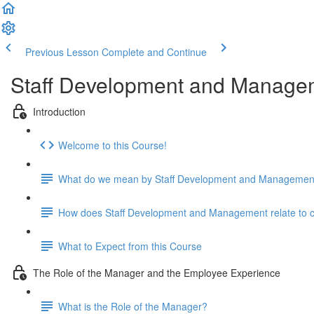
Previous Lesson
Complete and Continue
Staff Development and Manage
Introduction
Welcome to this Course!
What do we mean by Staff Development and Managemen
How does Staff Development and Management relate to cari
What to Expect from this Course
The Role of the Manager and the Employee Experience
What is the Role of the Manager?