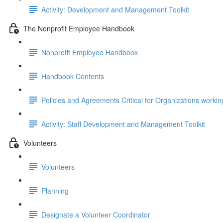
Activity: Development and Management Toolkit
The Nonprofit Employee Handbook
Nonprofit Employee Handbook
Handbook Contents
Policies and Agreements Critical for Organizations workin
Activity: Staff Development and Management Toolkit
Volunteers
Volunteers
Planning
Designate a Volunteer Coordinator