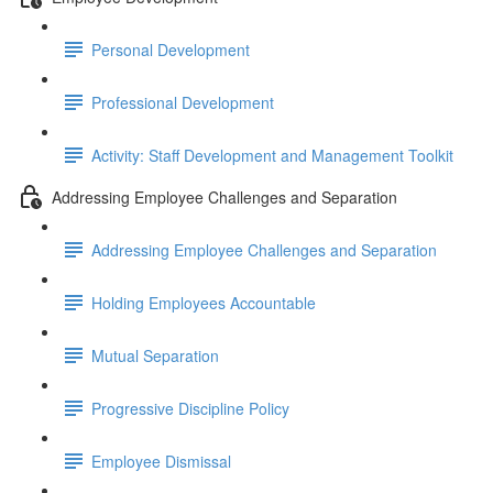
Personal Development
Professional Development
Activity: Staff Development and Management Toolkit
Addressing Employee Challenges and Separation
Addressing Employee Challenges and Separation
Holding Employees Accountable
Mutual Separation
Progressive Discipline Policy
Employee Dismissal