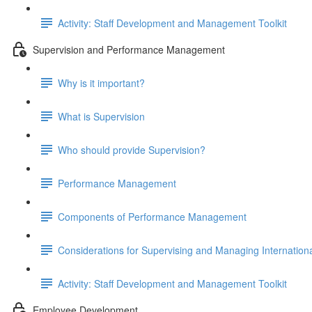
Activity: Staff Development and Management Toolkit
Supervision and Performance Management
Why is it important?
What is Supervision
Who should provide Supervision?
Performance Management
Components of Performance Management
Considerations for Supervising and Managing Internationa
Activity: Staff Development and Management Toolkit
Employee Development