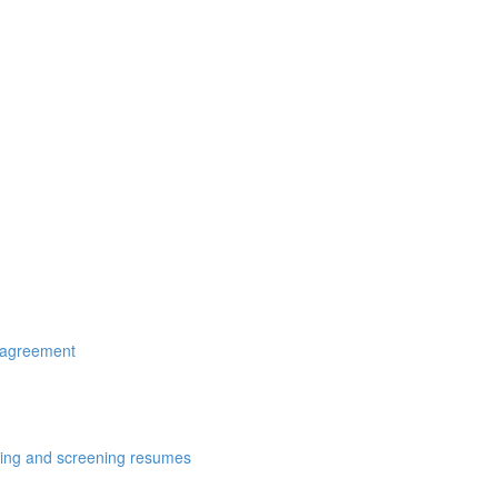
r agreement
cting and screening resumes