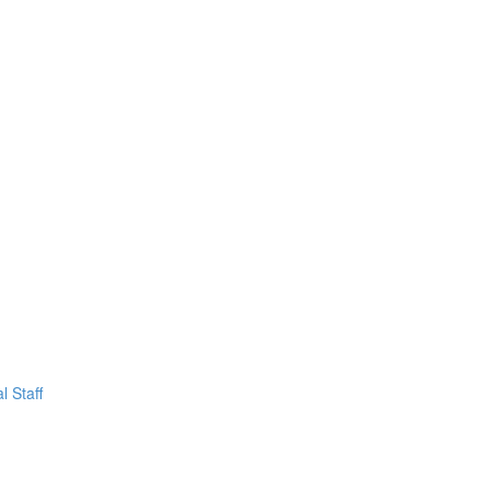
l Staff