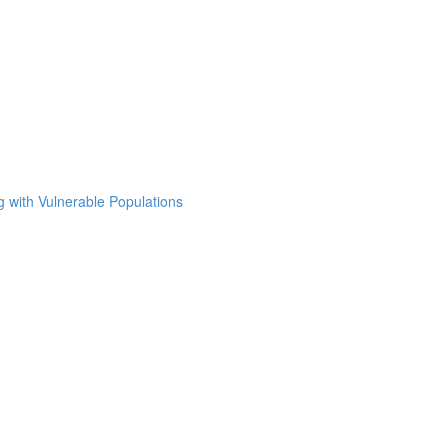
g with Vulnerable Populations