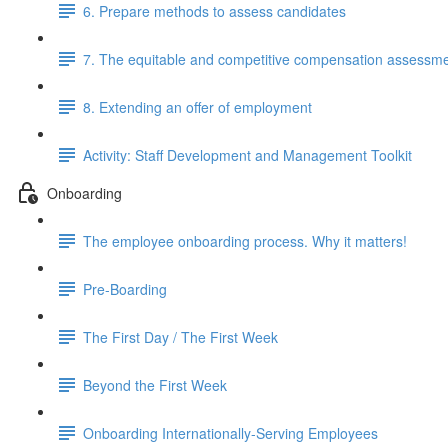
6. Prepare methods to assess candidates
7. The equitable and competitive compensation assessm
8. Extending an offer of employment
Activity: Staff Development and Management Toolkit
Onboarding
The employee onboarding process. Why it matters!
Pre-Boarding
The First Day / The First Week
Beyond the First Week
Onboarding Internationally-Serving Employees