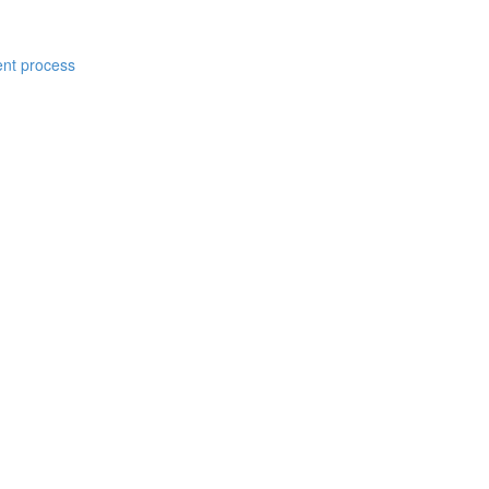
ent process