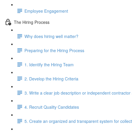
Employee Engagement
The Hiring Process
Why does hiring well matter?
Preparing for the Hiring Process
1. Identify the Hiring Team
2. Develop the Hiring Criteria
3. Write a clear job description or independent contracto
4. Recruit Quality Candidates
5. Create an organized and transparent system for colle