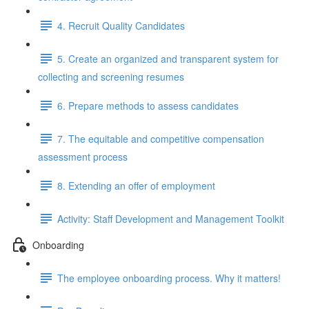
4. Recruit Quality Candidates
5. Create an organized and transparent system for
collecting and screening resumes
6. Prepare methods to assess candidates
7. The equitable and competitive compensation
assessment process
8. Extending an offer of employment
Activity: Staff Development and Management Toolkit
Onboarding
The employee onboarding process. Why it matters!