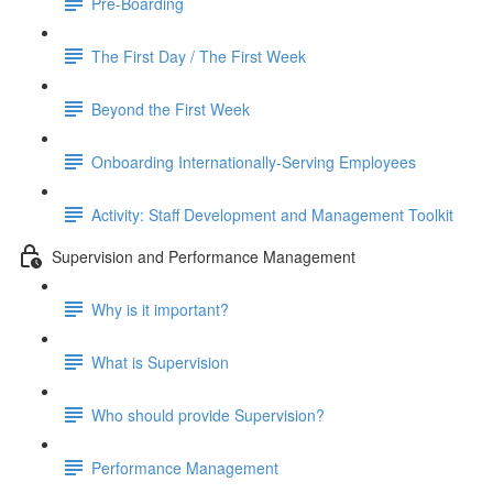
Pre-Boarding
The First Day / The First Week
Beyond the First Week
Onboarding Internationally-Serving Employees
Activity: Staff Development and Management Toolkit
Supervision and Performance Management
Why is it important?
What is Supervision
Who should provide Supervision?
Performance Management