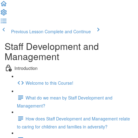
Previous Lesson
Complete and Continue
Staff Development and
Management
Introduction
Welcome to this Course!
What do we mean by Staff Development and
Management?
How does Staff Development and Management relate
to caring for children and families in adversity?