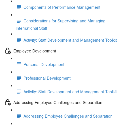
Components of Performance Management
Considerations for Supervising and Managing
International Staff
Activity: Staff Development and Management Toolkit
Employee Development
Personal Development
Professional Development
Activity: Staff Development and Management Toolkit
Addressing Employee Challenges and Separation
Addressing Employee Challenges and Separation