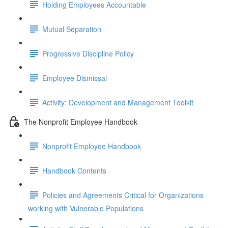
Holding Employees Accountable
Mutual Separation
Progressive Discipline Policy
Employee Dismissal
Activity: Development and Management Toolkit
The Nonprofit Employee Handbook
Nonprofit Employee Handbook
Handbook Contents
Policies and Agreements Critical for Organizations
working with Vulnerable Populations