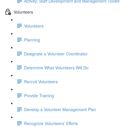
Activity: Staff Development and Management Toolkit
Volunteers
Volunteers
Planning
Designate a Volunteer Coordinator
Determine What Volunteers Will Do
Recruit Volunteers
Provide Training
Develop a Volunteer Management Plan
Recognize Volunteers’ Efforts