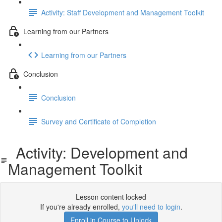
Activity: Staff Development and Management Toolkit
Learning from our Partners
Learning from our Partners
Conclusion
Conclusion
Survey and Certificate of Completion
Activity: Development and
Management Toolkit
Lesson content locked
If you're already enrolled,
you'll need to login
.
Enroll in Course to Unlock