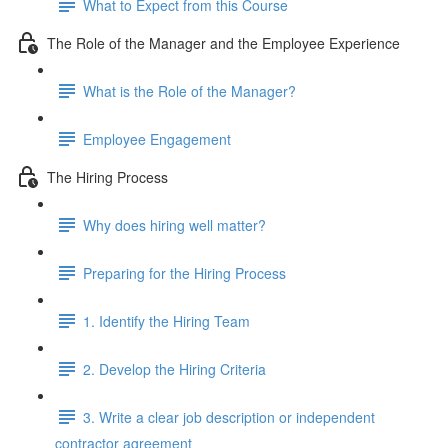
What to Expect from this Course
The Role of the Manager and the Employee Experience
What is the Role of the Manager?
Employee Engagement
The Hiring Process
Why does hiring well matter?
Preparing for the Hiring Process
1. Identify the Hiring Team
2. Develop the Hiring Criteria
3. Write a clear job description or independent
contractor agreement