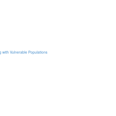
g with Vulnerable Populations