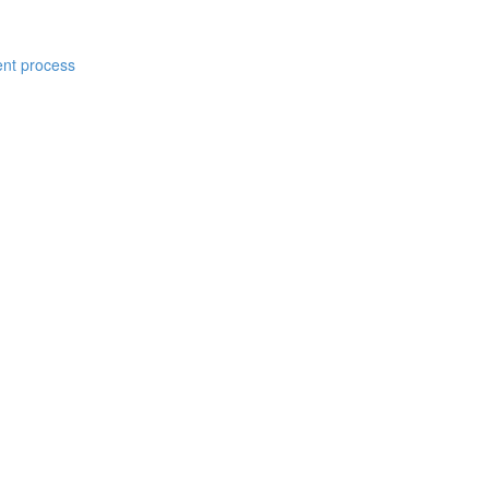
ent process