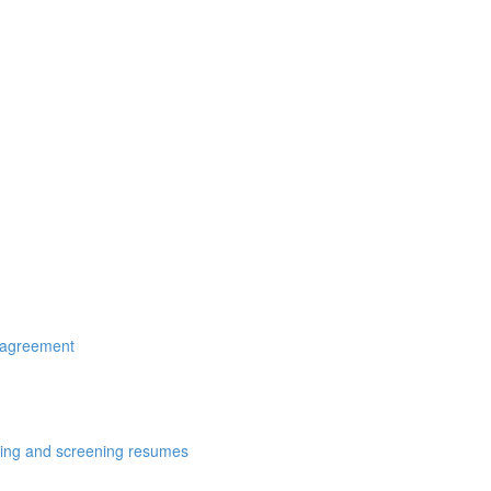
r agreement
cting and screening resumes