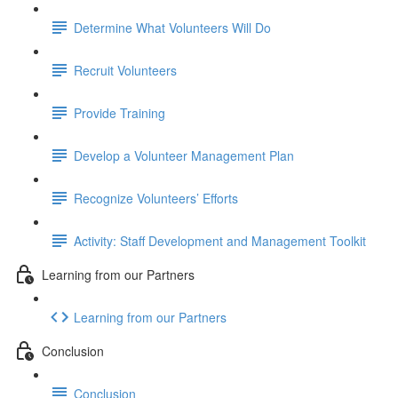
Determine What Volunteers Will Do
Recruit Volunteers
Provide Training
Develop a Volunteer Management Plan
Recognize Volunteers’ Efforts
Activity: Staff Development and Management Toolkit
Learning from our Partners
Learning from our Partners
Conclusion
Conclusion