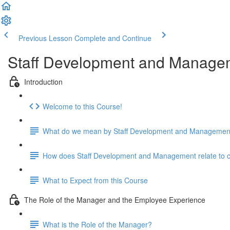
Previous Lesson
Complete and Continue
Staff Development and Manage
Introduction
Welcome to this Course!
What do we mean by Staff Development and Managemen
How does Staff Development and Management relate to cari
What to Expect from this Course
The Role of the Manager and the Employee Experience
What is the Role of the Manager?