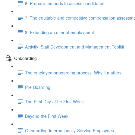
6. Prepare methods to assess candidates
7. The equitable and competitive compensation assessm
8. Extending an offer of employment
Activity: Staff Development and Management Toolkit
Onboarding
The employee onboarding process. Why it matters!
Pre-Boarding
The First Day / The First Week
Beyond the First Week
Onboarding Internationally-Serving Employees