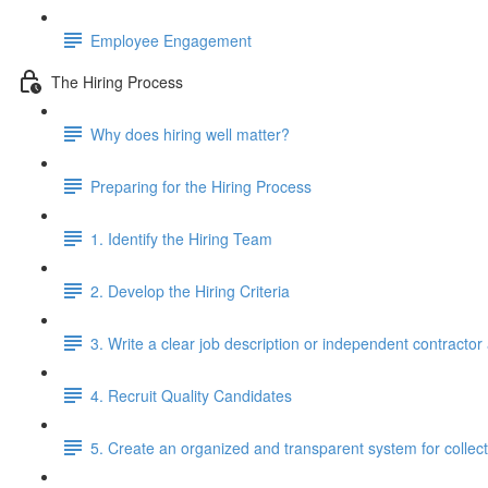
Employee Engagement
The Hiring Process
Why does hiring well matter?
Preparing for the Hiring Process
1. Identify the Hiring Team
2. Develop the Hiring Criteria
3. Write a clear job description or independent contracto
4. Recruit Quality Candidates
5. Create an organized and transparent system for colle