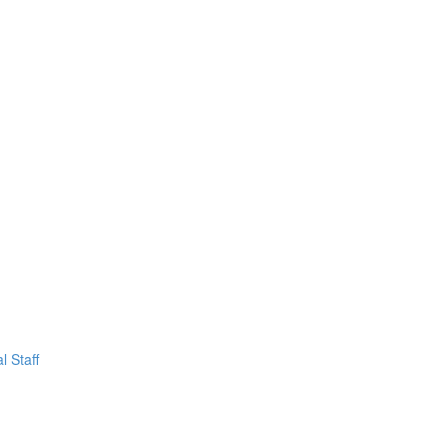
l Staff