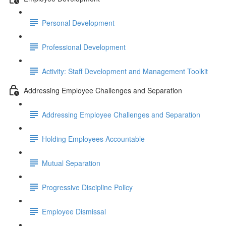
Personal Development
Professional Development
Activity: Staff Development and Management Toolkit
Addressing Employee Challenges and Separation
Addressing Employee Challenges and Separation
Holding Employees Accountable
Mutual Separation
Progressive Discipline Policy
Employee Dismissal