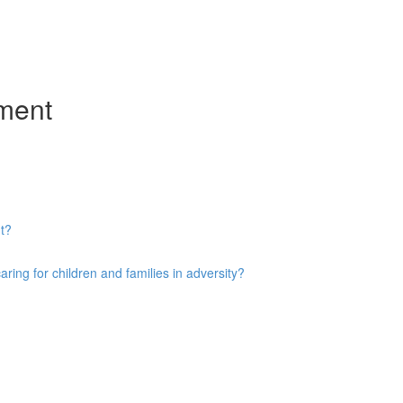
ment
t?
ng for children and families in adversity?