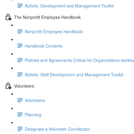
Activity: Development and Management Toolkit
The Nonprofit Employee Handbook
Nonprofit Employee Handbook
Handbook Contents
Policies and Agreements Critical for Organizations workin
Activity: Staff Development and Management Toolkit
Volunteers
Volunteers
Planning
Designate a Volunteer Coordinator