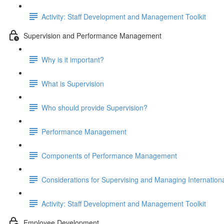
Activity: Staff Development and Management Toolkit
Supervision and Performance Management
Why is it important?
What is Supervision
Who should provide Supervision?
Performance Management
Components of Performance Management
Considerations for Supervising and Managing Internationa
Activity: Staff Development and Management Toolkit
Employee Development