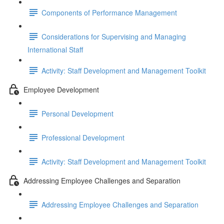
Components of Performance Management
Considerations for Supervising and Managing
International Staff
Activity: Staff Development and Management Toolkit
Employee Development
Personal Development
Professional Development
Activity: Staff Development and Management Toolkit
Addressing Employee Challenges and Separation
Addressing Employee Challenges and Separation