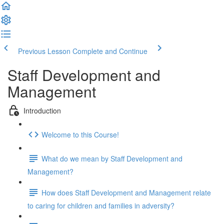
Previous Lesson
Complete and Continue
Staff Development and
Management
Introduction
Welcome to this Course!
What do we mean by Staff Development and
Management?
How does Staff Development and Management relate
to caring for children and families in adversity?