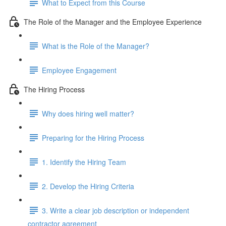
What to Expect from this Course
The Role of the Manager and the Employee Experience
What is the Role of the Manager?
Employee Engagement
The Hiring Process
Why does hiring well matter?
Preparing for the Hiring Process
1. Identify the Hiring Team
2. Develop the Hiring Criteria
3. Write a clear job description or independent
contractor agreement