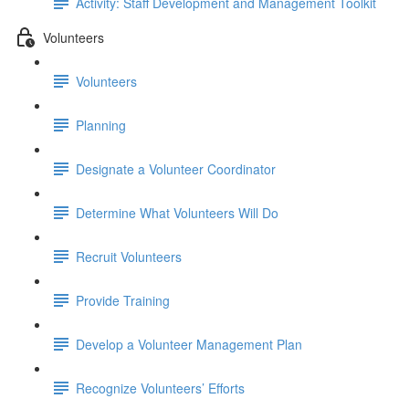
Activity: Staff Development and Management Toolkit
Volunteers
Volunteers
Planning
Designate a Volunteer Coordinator
Determine What Volunteers Will Do
Recruit Volunteers
Provide Training
Develop a Volunteer Management Plan
Recognize Volunteers’ Efforts