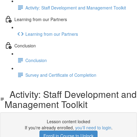
Activity: Staff Development and Management Toolkit
Learning from our Partners
Learning from our Partners
Conclusion
Conclusion
Survey and Certificate of Completion
Activity: Staff Development and
Management Toolkit
Lesson content locked
If you're already enrolled,
you'll need to login
.
Enroll in Course to Unlock