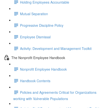
Holding Employees Accountable
Mutual Separation
Progressive Discipline Policy
Employee Dismissal
Activity: Development and Management Toolkit
The Nonprofit Employee Handbook
Nonprofit Employee Handbook
Handbook Contents
Policies and Agreements Critical for Organizations
working with Vulnerable Populations