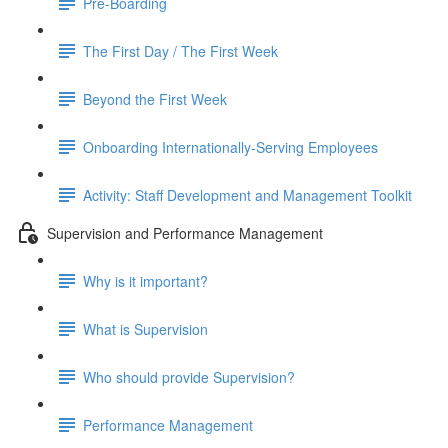
Pre-Boarding
The First Day / The First Week
Beyond the First Week
Onboarding Internationally-Serving Employees
Activity: Staff Development and Management Toolkit
Supervision and Performance Management
Why is it important?
What is Supervision
Who should provide Supervision?
Performance Management