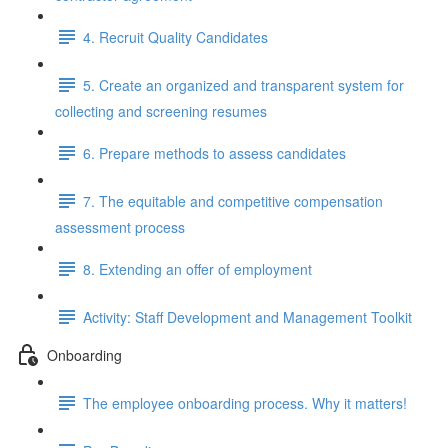
4. Recruit Quality Candidates
5. Create an organized and transparent system for
collecting and screening resumes
6. Prepare methods to assess candidates
7. The equitable and competitive compensation
assessment process
8. Extending an offer of employment
Activity: Staff Development and Management Toolkit
Onboarding
The employee onboarding process. Why it matters!