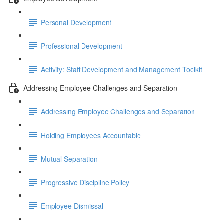
Personal Development
Professional Development
Activity: Staff Development and Management Toolkit
Addressing Employee Challenges and Separation
Addressing Employee Challenges and Separation
Holding Employees Accountable
Mutual Separation
Progressive Discipline Policy
Employee Dismissal