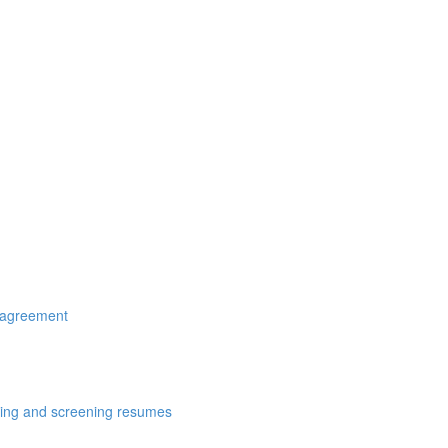
r agreement
cting and screening resumes