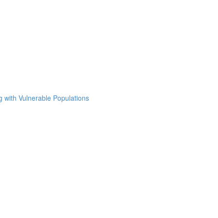
g with Vulnerable Populations