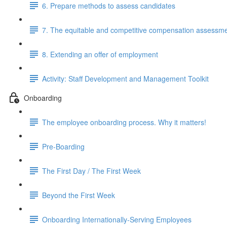
6. Prepare methods to assess candidates
7. The equitable and competitive compensation assessm
8. Extending an offer of employment
Activity: Staff Development and Management Toolkit
Onboarding
The employee onboarding process. Why it matters!
Pre-Boarding
The First Day / The First Week
Beyond the First Week
Onboarding Internationally-Serving Employees