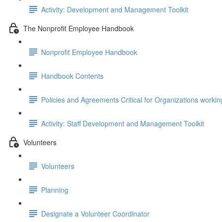
Activity: Development and Management Toolkit
The Nonprofit Employee Handbook
Nonprofit Employee Handbook
Handbook Contents
Policies and Agreements Critical for Organizations workin
Activity: Staff Development and Management Toolkit
Volunteers
Volunteers
Planning
Designate a Volunteer Coordinator