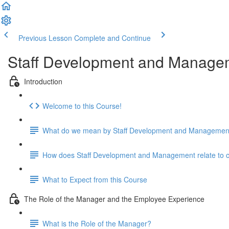
Previous Lesson
Complete and Continue
Staff Development and Manage
Introduction
Welcome to this Course!
What do we mean by Staff Development and Managemen
How does Staff Development and Management relate to cari
What to Expect from this Course
The Role of the Manager and the Employee Experience
What is the Role of the Manager?