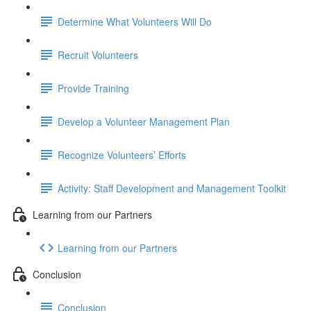
Determine What Volunteers Will Do
Recruit Volunteers
Provide Training
Develop a Volunteer Management Plan
Recognize Volunteers’ Efforts
Activity: Staff Development and Management Toolkit
Learning from our Partners
Learning from our Partners
Conclusion
Conclusion