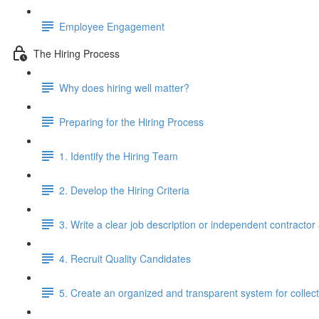
Employee Engagement
The Hiring Process
Why does hiring well matter?
Preparing for the Hiring Process
1. Identify the Hiring Team
2. Develop the Hiring Criteria
3. Write a clear job description or independent contracto
4. Recruit Quality Candidates
5. Create an organized and transparent system for colle