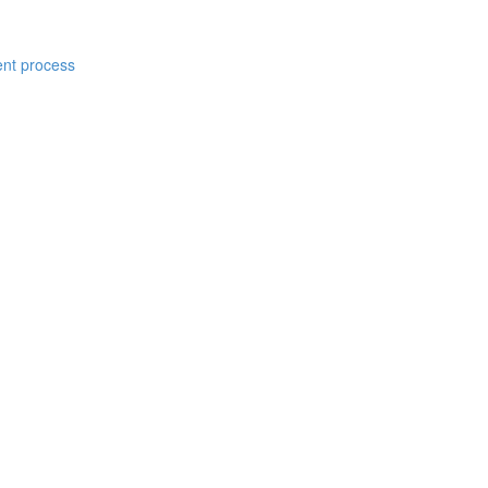
ent process