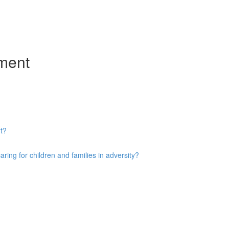
ment
t?
ng for children and families in adversity?