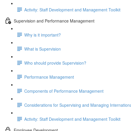
Activity: Staff Development and Management Toolkit
Supervision and Performance Management
Why is it important?
What is Supervision
Who should provide Supervision?
Performance Management
Components of Performance Management
Considerations for Supervising and Managing Internationa
Activity: Staff Development and Management Toolkit
Employee Development