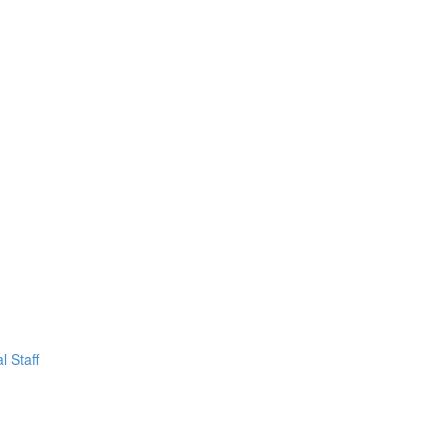
l Staff