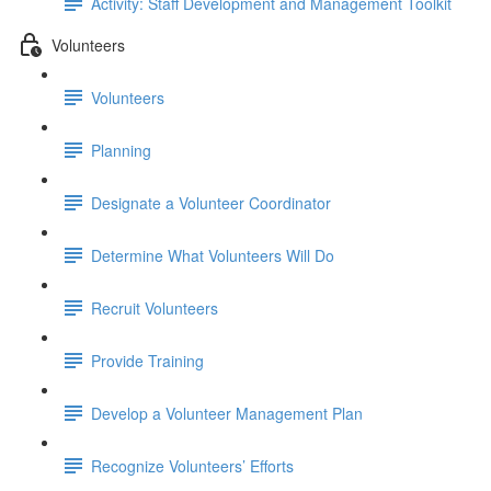
Activity: Staff Development and Management Toolkit
Volunteers
Volunteers
Planning
Designate a Volunteer Coordinator
Determine What Volunteers Will Do
Recruit Volunteers
Provide Training
Develop a Volunteer Management Plan
Recognize Volunteers’ Efforts