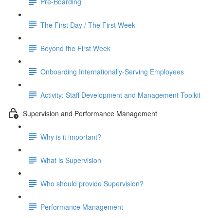
Pre-Boarding
The First Day / The First Week
Beyond the First Week
Onboarding Internationally-Serving Employees
Activity: Staff Development and Management Toolkit
Supervision and Performance Management
Why is it important?
What is Supervision
Who should provide Supervision?
Performance Management