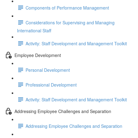
Components of Performance Management
Considerations for Supervising and Managing
International Staff
Activity: Staff Development and Management Toolkit
Employee Development
Personal Development
Professional Development
Activity: Staff Development and Management Toolkit
Addressing Employee Challenges and Separation
Addressing Employee Challenges and Separation