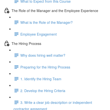
What to Expect from this Course
The Role of the Manager and the Employee Experience
What is the Role of the Manager?
Employee Engagement
The Hiring Process
Why does hiring well matter?
Preparing for the Hiring Process
1. Identify the Hiring Team
2. Develop the Hiring Criteria
3. Write a clear job description or independent
contractor agreement