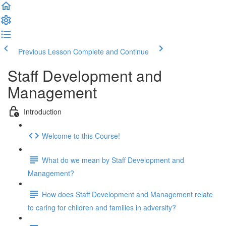
Previous Lesson
Complete and Continue
Staff Development and
Management
Introduction
Welcome to this Course!
What do we mean by Staff Development and
Management?
How does Staff Development and Management relate
to caring for children and families in adversity?