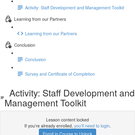
Activity: Staff Development and Management Toolkit
Learning from our Partners
Learning from our Partners
Conclusion
Conclusion
Survey and Certificate of Completion
Activity: Staff Development and
Management Toolkit
Lesson content locked
If you're already enrolled,
you'll need to login
.
Enroll in Course to Unlock