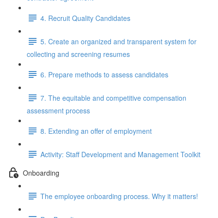
4. Recruit Quality Candidates
5. Create an organized and transparent system for
collecting and screening resumes
6. Prepare methods to assess candidates
7. The equitable and competitive compensation
assessment process
8. Extending an offer of employment
Activity: Staff Development and Management Toolkit
Onboarding
The employee onboarding process. Why it matters!