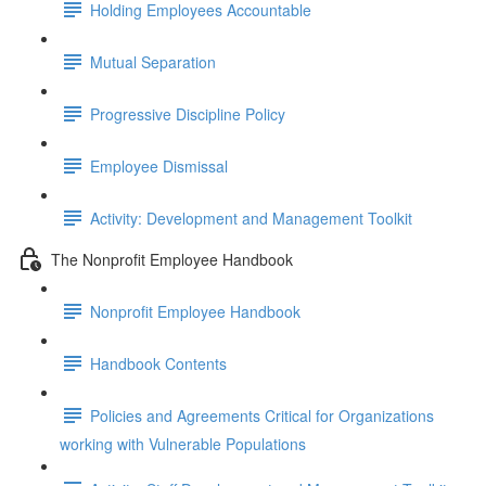
Holding Employees Accountable
Mutual Separation
Progressive Discipline Policy
Employee Dismissal
Activity: Development and Management Toolkit
The Nonprofit Employee Handbook
Nonprofit Employee Handbook
Handbook Contents
Policies and Agreements Critical for Organizations
working with Vulnerable Populations