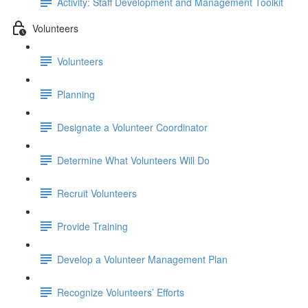
Activity: Staff Development and Management Toolkit
Volunteers
Volunteers
Planning
Designate a Volunteer Coordinator
Determine What Volunteers Will Do
Recruit Volunteers
Provide Training
Develop a Volunteer Management Plan
Recognize Volunteers’ Efforts