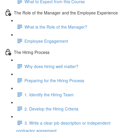
What to Expect from this Course
The Role of the Manager and the Employee Experience
What is the Role of the Manager?
Employee Engagement
The Hiring Process
Why does hiring well matter?
Preparing for the Hiring Process
1. Identify the Hiring Team
2. Develop the Hiring Criteria
3. Write a clear job description or independent
contractor agreement