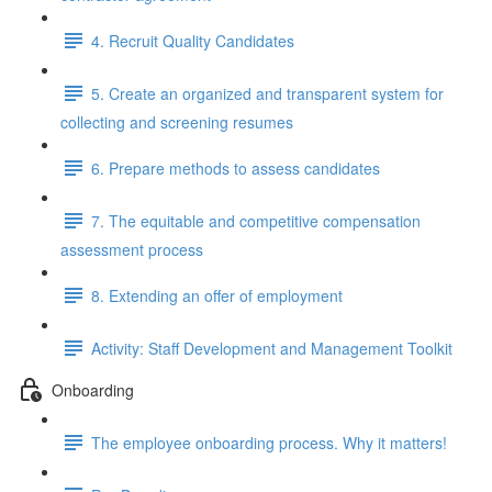
4. Recruit Quality Candidates
5. Create an organized and transparent system for
collecting and screening resumes
6. Prepare methods to assess candidates
7. The equitable and competitive compensation
assessment process
8. Extending an offer of employment
Activity: Staff Development and Management Toolkit
Onboarding
The employee onboarding process. Why it matters!