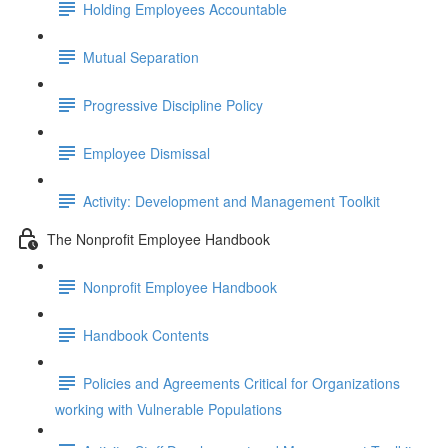
Holding Employees Accountable
Mutual Separation
Progressive Discipline Policy
Employee Dismissal
Activity: Development and Management Toolkit
The Nonprofit Employee Handbook
Nonprofit Employee Handbook
Handbook Contents
Policies and Agreements Critical for Organizations
working with Vulnerable Populations