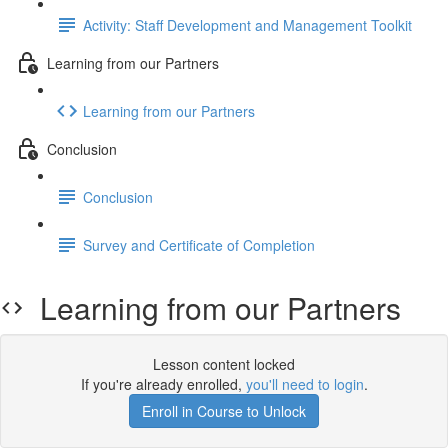
Activity: Staff Development and Management Toolkit
Learning from our Partners
Learning from our Partners
Conclusion
Conclusion
Survey and Certificate of Completion
Learning from our Partners
Lesson content locked
If you're already enrolled,
you'll need to login
.
Enroll in Course to Unlock