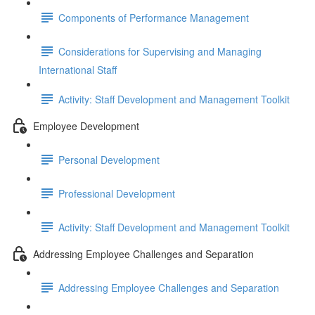
Components of Performance Management
Considerations for Supervising and Managing
International Staff
Activity: Staff Development and Management Toolkit
Employee Development
Personal Development
Professional Development
Activity: Staff Development and Management Toolkit
Addressing Employee Challenges and Separation
Addressing Employee Challenges and Separation