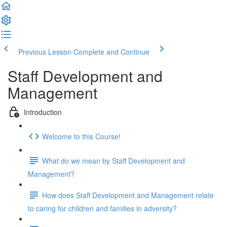
Previous Lesson
Complete and Continue
Staff Development and
Management
Introduction
Welcome to this Course!
What do we mean by Staff Development and
Management?
How does Staff Development and Management relate
to caring for children and families in adversity?