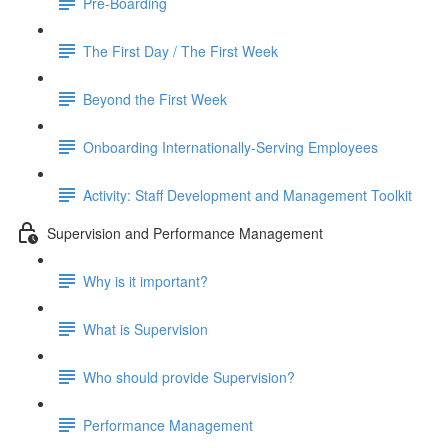
Pre-Boarding
The First Day / The First Week
Beyond the First Week
Onboarding Internationally-Serving Employees
Activity: Staff Development and Management Toolkit
Supervision and Performance Management
Why is it important?
What is Supervision
Who should provide Supervision?
Performance Management