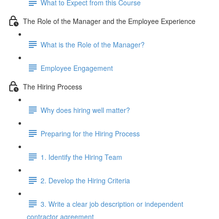
What to Expect from this Course
The Role of the Manager and the Employee Experience
What is the Role of the Manager?
Employee Engagement
The Hiring Process
Why does hiring well matter?
Preparing for the Hiring Process
1. Identify the Hiring Team
2. Develop the Hiring Criteria
3. Write a clear job description or independent
contractor agreement