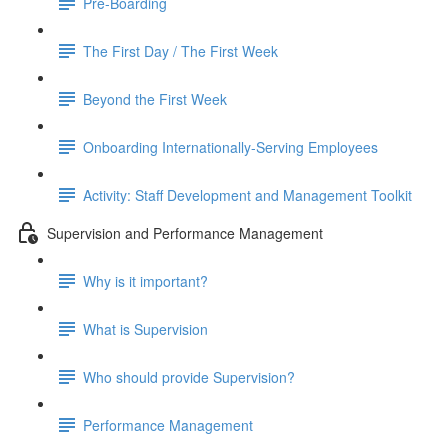
Pre-Boarding
The First Day / The First Week
Beyond the First Week
Onboarding Internationally-Serving Employees
Activity: Staff Development and Management Toolkit
Supervision and Performance Management
Why is it important?
What is Supervision
Who should provide Supervision?
Performance Management