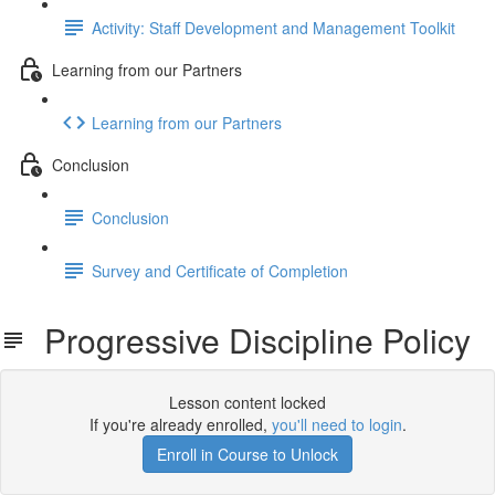
Activity: Staff Development and Management Toolkit
Learning from our Partners
Learning from our Partners
Conclusion
Conclusion
Survey and Certificate of Completion
Progressive Discipline Policy
Lesson content locked
If you're already enrolled,
you'll need to login
.
Enroll in Course to Unlock