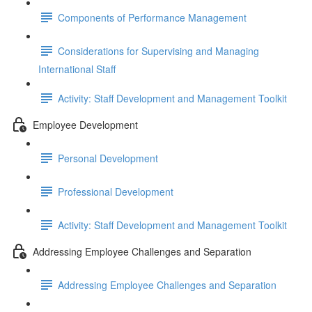
Components of Performance Management
Considerations for Supervising and Managing
International Staff
Activity: Staff Development and Management Toolkit
Employee Development
Personal Development
Professional Development
Activity: Staff Development and Management Toolkit
Addressing Employee Challenges and Separation
Addressing Employee Challenges and Separation