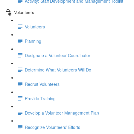
Activity: Staff Development and Management Toolkit
Volunteers
Volunteers
Planning
Designate a Volunteer Coordinator
Determine What Volunteers Will Do
Recruit Volunteers
Provide Training
Develop a Volunteer Management Plan
Recognize Volunteers’ Efforts