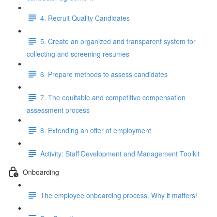
4. Recruit Quality Candidates
5. Create an organized and transparent system for
collecting and screening resumes
6. Prepare methods to assess candidates
7. The equitable and competitive compensation
assessment process
8. Extending an offer of employment
Activity: Staff Development and Management Toolkit
Onboarding
The employee onboarding process. Why it matters!