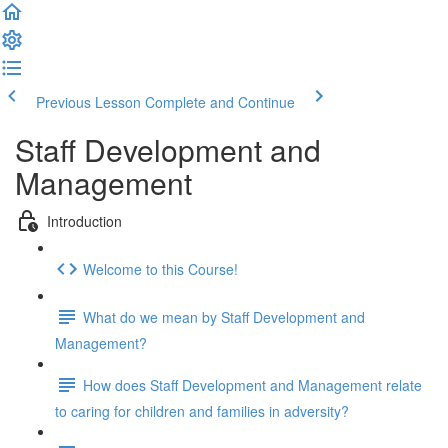
Previous Lesson
Complete and Continue
Staff Development and
Management
Introduction
Welcome to this Course!
What do we mean by Staff Development and
Management?
How does Staff Development and Management relate
to caring for children and families in adversity?