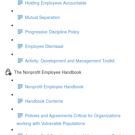
Holding Employees Accountable
Mutual Separation
Progressive Discipline Policy
Employee Dismissal
Activity: Development and Management Toolkit
The Nonprofit Employee Handbook
Nonprofit Employee Handbook
Handbook Contents
Policies and Agreements Critical for Organizations
working with Vulnerable Populations