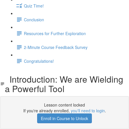
Quiz Time!
Conclusion
Resources for Further Exploration
2-Minute Course Feedback Survey
Congratulations!
Introduction: We are Wielding
a Powerful Tool
Lesson content locked
If you're already enrolled,
you'll need to login
.
Enroll in Course to Unlock