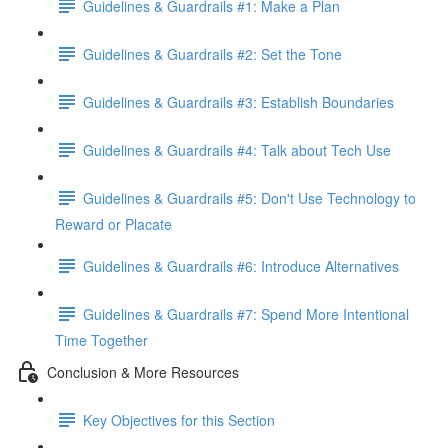
Guidelines & Guardrails #1: Make a Plan
Guidelines & Guardrails #2: Set the Tone
Guidelines & Guardrails #3: Establish Boundaries
Guidelines & Guardrails #4: Talk about Tech Use
Guidelines & Guardrails #5: Don't Use Technology to
Reward or Placate
Guidelines & Guardrails #6: Introduce Alternatives
Guidelines & Guardrails #7: Spend More Intentional
Time Together
Conclusion & More Resources
Key Objectives for this Section