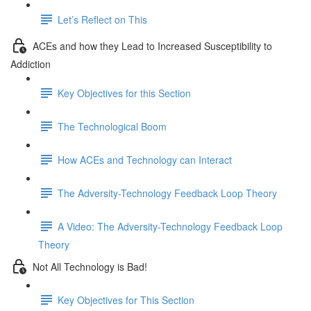
Let’s Reflect on This
ACEs and how they Lead to Increased Susceptibility to
Addiction
Key Objectives for this Section
The Technological Boom
How ACEs and Technology can Interact
The Adversity-Technology Feedback Loop Theory
A Video: The Adversity-Technology Feedback Loop
Theory
Not All Technology is Bad!
Key Objectives for This Section