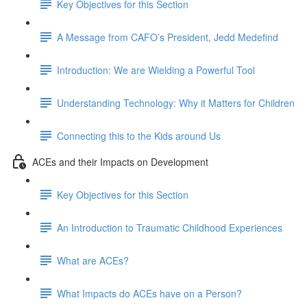
Key Objectives for this Section
A Message from CAFO’s President, Jedd Medefind
Introduction: We are Wielding a Powerful Tool
Understanding Technology: Why it Matters for Children
Connecting this to the Kids around Us
ACEs and their Impacts on Development
Key Objectives for this Section
An Introduction to Traumatic Childhood Experiences
What are ACEs?
What Impacts do ACEs have on a Person?