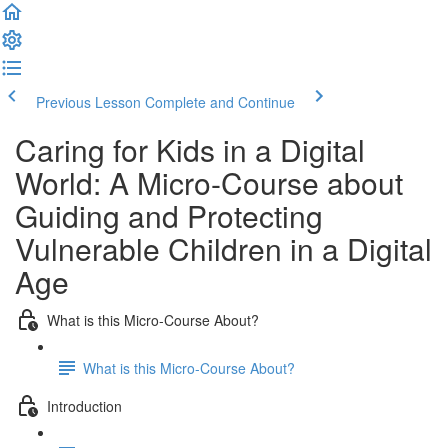
Previous Lesson
Complete and Continue
Caring for Kids in a Digital
World: A Micro-Course about
Guiding and Protecting
Vulnerable Children in a Digital
Age
What is this Micro-Course About?
What is this Micro-Course About?
Introduction