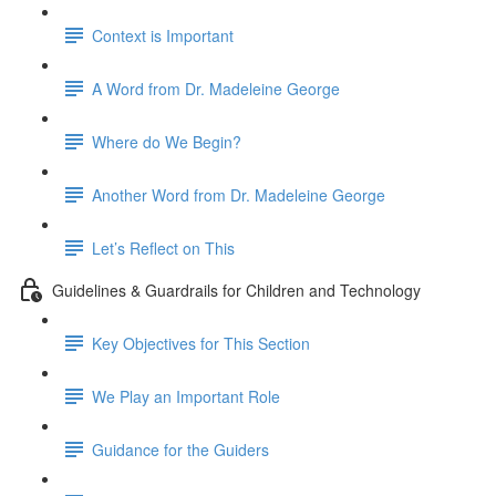
Context is Important
A Word from Dr. Madeleine George
Where do We Begin?
Another Word from Dr. Madeleine George
Let’s Reflect on This
Guidelines & Guardrails for Children and Technology
Key Objectives for This Section
We Play an Important Role
Guidance for the Guiders