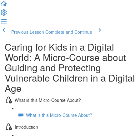
Previous Lesson
Complete and Continue
Caring for Kids in a Digital
World: A Micro-Course about
Guiding and Protecting
Vulnerable Children in a Digital
Age
What is this Micro-Course About?
What is this Micro-Course About?
Introduction