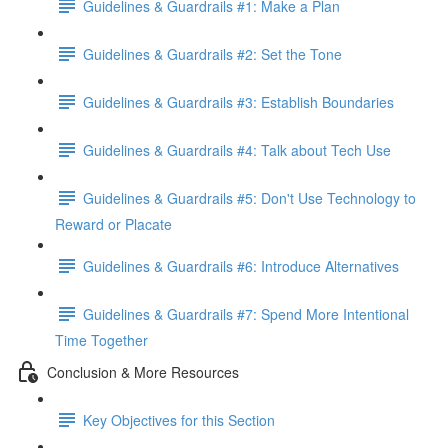
Guidelines & Guardrails #1: Make a Plan
Guidelines & Guardrails #2: Set the Tone
Guidelines & Guardrails #3: Establish Boundaries
Guidelines & Guardrails #4: Talk about Tech Use
Guidelines & Guardrails #5: Don't Use Technology to
Reward or Placate
Guidelines & Guardrails #6: Introduce Alternatives
Guidelines & Guardrails #7: Spend More Intentional
Time Together
Conclusion & More Resources
Key Objectives for this Section