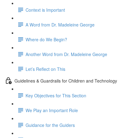
Context is Important
A Word from Dr. Madeleine George
Where do We Begin?
Another Word from Dr. Madeleine George
Let’s Reflect on This
Guidelines & Guardrails for Children and Technology
Key Objectives for This Section
We Play an Important Role
Guidance for the Guiders