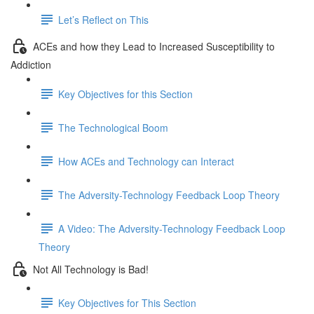
Let’s Reflect on This
ACEs and how they Lead to Increased Susceptibility to
Addiction
Key Objectives for this Section
The Technological Boom
How ACEs and Technology can Interact
The Adversity-Technology Feedback Loop Theory
A Video: The Adversity-Technology Feedback Loop
Theory
Not All Technology is Bad!
Key Objectives for This Section