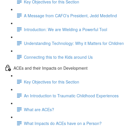
Key Objectives for this Section
A Message from CAFO’s President, Jedd Medefind
Introduction: We are Wielding a Powerful Tool
Understanding Technology: Why it Matters for Children
Connecting this to the Kids around Us
ACEs and their Impacts on Development
Key Objectives for this Section
An Introduction to Traumatic Childhood Experiences
What are ACEs?
What Impacts do ACEs have on a Person?