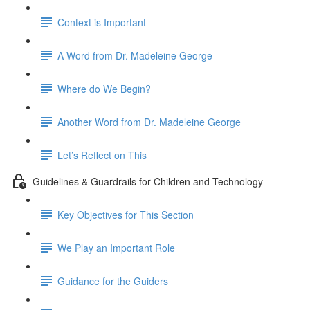
Context is Important
A Word from Dr. Madeleine George
Where do We Begin?
Another Word from Dr. Madeleine George
Let’s Reflect on This
Guidelines & Guardrails for Children and Technology
Key Objectives for This Section
We Play an Important Role
Guidance for the Guiders