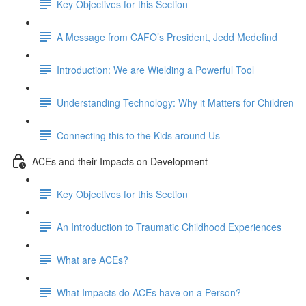
Key Objectives for this Section
A Message from CAFO’s President, Jedd Medefind
Introduction: We are Wielding a Powerful Tool
Understanding Technology: Why it Matters for Children
Connecting this to the Kids around Us
ACEs and their Impacts on Development
Key Objectives for this Section
An Introduction to Traumatic Childhood Experiences
What are ACEs?
What Impacts do ACEs have on a Person?