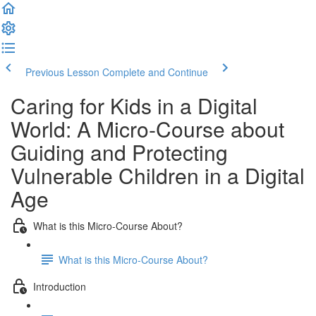
Previous Lesson
Complete and Continue
Caring for Kids in a Digital
World: A Micro-Course about
Guiding and Protecting
Vulnerable Children in a Digital
Age
What is this Micro-Course About?
What is this Micro-Course About?
Introduction