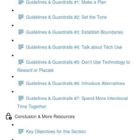
Guidelines & Guardrails #1: Make a Plan
Guidelines & Guardrails #2: Set the Tone
Guidelines & Guardrails #3: Establish Boundaries
Guidelines & Guardrails #4: Talk about Tech Use
Guidelines & Guardrails #5: Don't Use Technology to
Reward or Placate
Guidelines & Guardrails #6: Introduce Alternatives
Guidelines & Guardrails #7: Spend More Intentional
Time Together
Conclusion & More Resources
Key Objectives for this Section