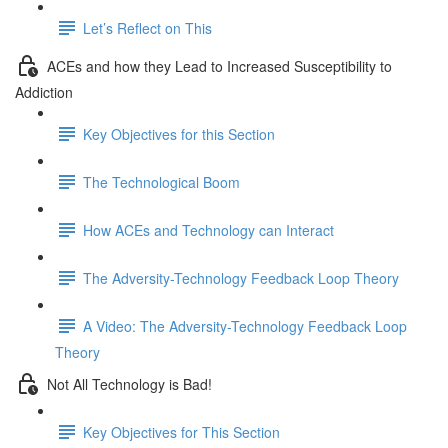
Let’s Reflect on This
ACEs and how they Lead to Increased Susceptibility to
Addiction
Key Objectives for this Section
The Technological Boom
How ACEs and Technology can Interact
The Adversity-Technology Feedback Loop Theory
A Video: The Adversity-Technology Feedback Loop
Theory
Not All Technology is Bad!
Key Objectives for This Section