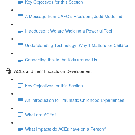
Key Objectives for this Section
A Message from CAFO’s President, Jedd Medefind
Introduction: We are Wielding a Powerful Tool
Understanding Technology: Why it Matters for Children
Connecting this to the Kids around Us
ACEs and their Impacts on Development
Key Objectives for this Section
An Introduction to Traumatic Childhood Experiences
What are ACEs?
What Impacts do ACEs have on a Person?