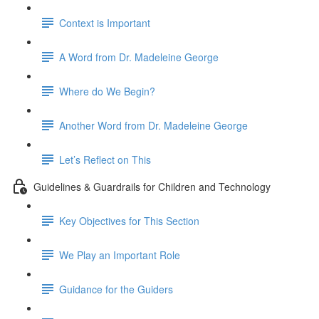
Context is Important
A Word from Dr. Madeleine George
Where do We Begin?
Another Word from Dr. Madeleine George
Let’s Reflect on This
Guidelines & Guardrails for Children and Technology
Key Objectives for This Section
We Play an Important Role
Guidance for the Guiders