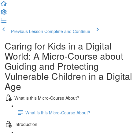
Previous Lesson
Complete and Continue
Caring for Kids in a Digital
World: A Micro-Course about
Guiding and Protecting
Vulnerable Children in a Digital
Age
What is this Micro-Course About?
What is this Micro-Course About?
Introduction