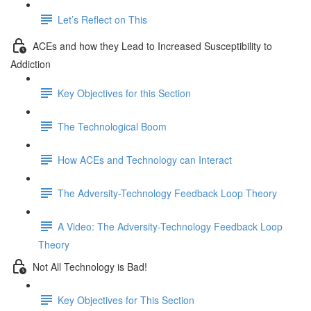
Let’s Reflect on This
ACEs and how they Lead to Increased Susceptibility to
Addiction
Key Objectives for this Section
The Technological Boom
How ACEs and Technology can Interact
The Adversity-Technology Feedback Loop Theory
A Video: The Adversity-Technology Feedback Loop
Theory
Not All Technology is Bad!
Key Objectives for This Section