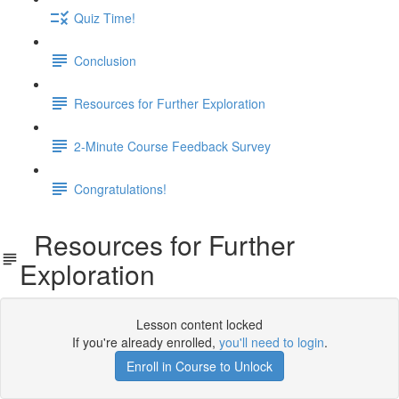
Quiz Time!
Conclusion
Resources for Further Exploration
2-Minute Course Feedback Survey
Congratulations!
Resources for Further
Exploration
Lesson content locked
If you're already enrolled,
you'll need to login
.
Enroll in Course to Unlock