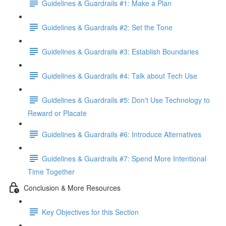
Guidelines & Guardrails #1: Make a Plan
Guidelines & Guardrails #2: Set the Tone
Guidelines & Guardrails #3: Establish Boundaries
Guidelines & Guardrails #4: Talk about Tech Use
Guidelines & Guardrails #5: Don't Use Technology to
Reward or Placate
Guidelines & Guardrails #6: Introduce Alternatives
Guidelines & Guardrails #7: Spend More Intentional
Time Together
Conclusion & More Resources
Key Objectives for this Section