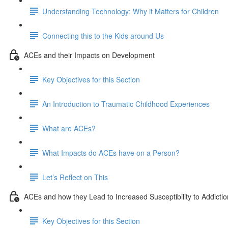
Understanding Technology: Why it Matters for Children
Connecting this to the Kids around Us
ACEs and their Impacts on Development
Key Objectives for this Section
An Introduction to Traumatic Childhood Experiences
What are ACEs?
What Impacts do ACEs have on a Person?
Let’s Reflect on This
ACEs and how they Lead to Increased Susceptibility to Addictio
Key Objectives for this Section