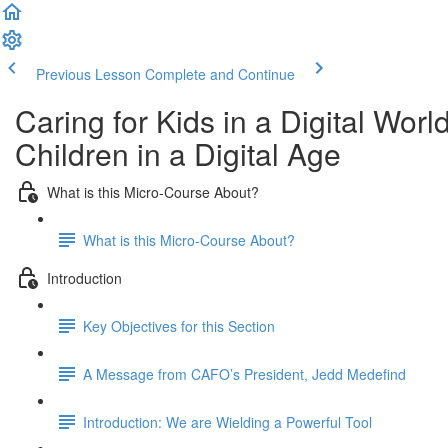
Previous Lesson
Complete and Continue
Caring for Kids in a Digital Wor
Children in a Digital Age
What is this Micro-Course About?
What is this Micro-Course About?
Introduction
Key Objectives for this Section
A Message from CAFO’s President, Jedd Medefind
Introduction: We are Wielding a Powerful Tool