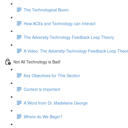
The Technological Boom
How ACEs and Technology can Interact
The Adversity-Technology Feedback Loop Theory
A Video: The Adversity-Technology Feedback Loop Theo
Not All Technology is Bad!
Key Objectives for This Section
Context is Important
A Word from Dr. Madeleine George
Where do We Begin?