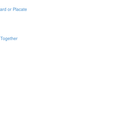
ard or Placate
 Together