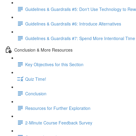
Guidelines & Guardrails #5: Don't Use Technology to Rew
Guidelines & Guardrails #6: Introduce Alternatives
Guidelines & Guardrails #7: Spend More Intentional Time
Conclusion & More Resources
Key Objectives for this Section
Quiz Time!
Conclusion
Resources for Further Exploration
2-Minute Course Feedback Survey