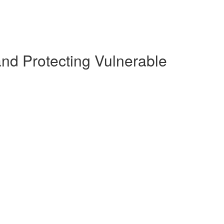
and Protecting Vulnerable