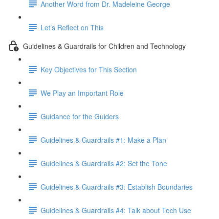
Another Word from Dr. Madeleine George
Let’s Reflect on This
Guidelines & Guardrails for Children and Technology
Key Objectives for This Section
We Play an Important Role
Guidance for the Guiders
Guidelines & Guardrails #1: Make a Plan
Guidelines & Guardrails #2: Set the Tone
Guidelines & Guardrails #3: Establish Boundaries
Guidelines & Guardrails #4: Talk about Tech Use