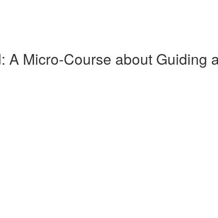
ld: A Micro-Course about Guiding 