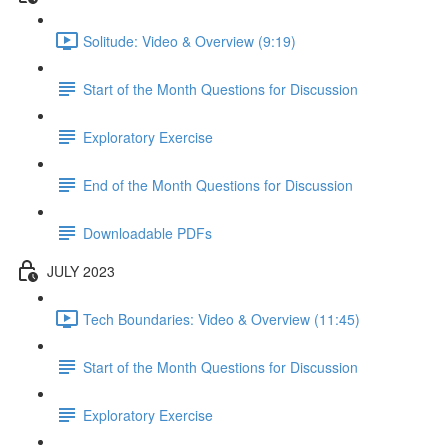
Solitude: Video & Overview (9:19)
Start of the Month Questions for Discussion
Exploratory Exercise
End of the Month Questions for Discussion
Downloadable PDFs
JULY 2023
Tech Boundaries: Video & Overview (11:45)
Start of the Month Questions for Discussion
Exploratory Exercise