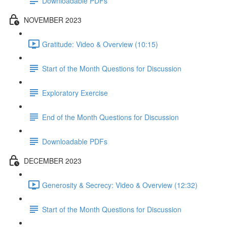
Downloadable PDFs
NOVEMBER 2023
Gratitude: Video & Overview (10:15)
Start of the Month Questions for Discussion
Exploratory Exercise
End of the Month Questions for Discussion
Downloadable PDFs
DECEMBER 2023
Generosity & Secrecy: Video & Overview (12:32)
Start of the Month Questions for Discussion