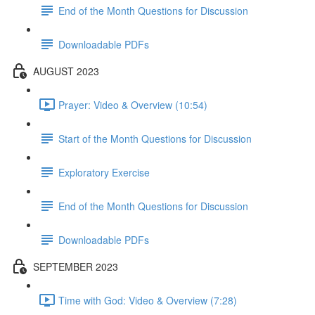
End of the Month Questions for Discussion
Downloadable PDFs
AUGUST 2023
Prayer: Video & Overview (10:54)
Start of the Month Questions for Discussion
Exploratory Exercise
End of the Month Questions for Discussion
Downloadable PDFs
SEPTEMBER 2023
Time with God: Video & Overview (7:28)