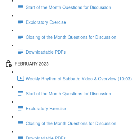
Start of the Month Questions for Discussion
Exploratory Exercise
Closing of the Month Questions for Discussion
Downloadable PDFs
FEBRUARY 2023
Weekly Rhythm of Sabbath: Video & Overview (10:03)
Start of the Month Questions for Discussion
Exploratory Exercise
Closing of the Month Questions for Discussion
Downloadable PDFs