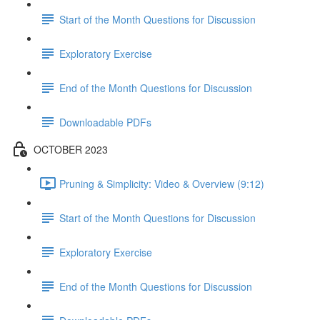
Start of the Month Questions for Discussion
Exploratory Exercise
End of the Month Questions for Discussion
Downloadable PDFs
OCTOBER 2023
Pruning & Simplicity: Video & Overview (9:12)
Start of the Month Questions for Discussion
Exploratory Exercise
End of the Month Questions for Discussion