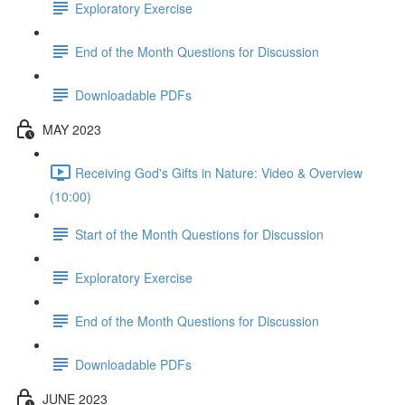
Exploratory Exercise
End of the Month Questions for Discussion
Downloadable PDFs
MAY 2023
Receiving God's Gifts in Nature: Video & Overview
(10:00)
Start of the Month Questions for Discussion
Exploratory Exercise
End of the Month Questions for Discussion
Downloadable PDFs
JUNE 2023