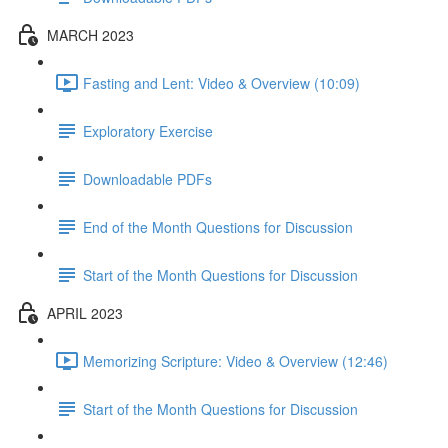
MARCH 2023
Fasting and Lent: Video & Overview (10:09)
Exploratory Exercise
Downloadable PDFs
End of the Month Questions for Discussion
Start of the Month Questions for Discussion
APRIL 2023
Memorizing Scripture: Video & Overview (12:46)
Start of the Month Questions for Discussion