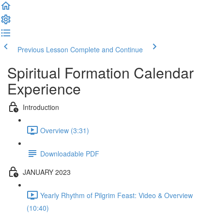
Previous Lesson
Complete and Continue
Spiritual Formation Calendar
Experience
Introduction
Overview (3:31)
Downloadable PDF
JANUARY 2023
Yearly Rhythm of Pilgrim Feast: Video & Overview
(10:40)