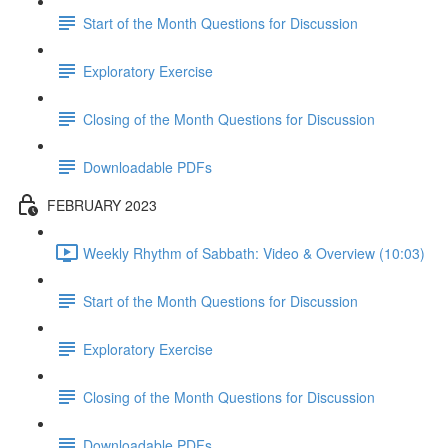
Start of the Month Questions for Discussion
Exploratory Exercise
Closing of the Month Questions for Discussion
Downloadable PDFs
FEBRUARY 2023
Weekly Rhythm of Sabbath: Video & Overview (10:03)
Start of the Month Questions for Discussion
Exploratory Exercise
Closing of the Month Questions for Discussion
Downloadable PDFs