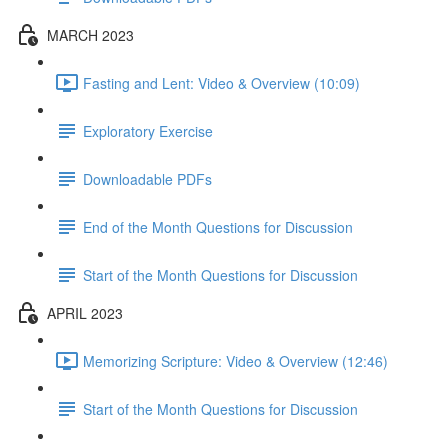
MARCH 2023
Fasting and Lent: Video & Overview (10:09)
Exploratory Exercise
Downloadable PDFs
End of the Month Questions for Discussion
Start of the Month Questions for Discussion
APRIL 2023
Memorizing Scripture: Video & Overview (12:46)
Start of the Month Questions for Discussion