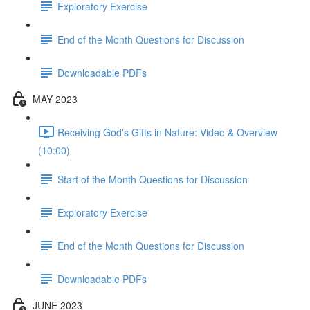
Exploratory Exercise
End of the Month Questions for Discussion
Downloadable PDFs
MAY 2023
Receiving God's Gifts in Nature: Video & Overview
(10:00)
Start of the Month Questions for Discussion
Exploratory Exercise
End of the Month Questions for Discussion
Downloadable PDFs
JUNE 2023