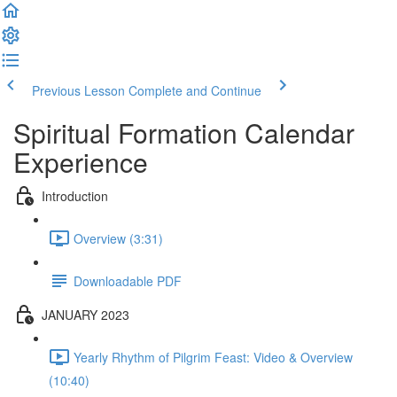
Previous Lesson
Complete and Continue
Spiritual Formation Calendar
Experience
Introduction
Overview (3:31)
Downloadable PDF
JANUARY 2023
Yearly Rhythm of Pilgrim Feast: Video & Overview
(10:40)