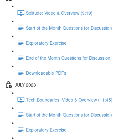
Solitude: Video & Overview (9:19)
Start of the Month Questions for Discussion
Exploratory Exercise
End of the Month Questions for Discussion
Downloadable PDFs
JULY 2023
Tech Boundaries: Video & Overview (11:45)
Start of the Month Questions for Discussion
Exploratory Exercise