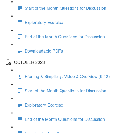
Start of the Month Questions for Discussion
Exploratory Exercise
End of the Month Questions for Discussion
Downloadable PDFs
OCTOBER 2023
Pruning & Simplicity: Video & Overview (9:12)
Start of the Month Questions for Discussion
Exploratory Exercise
End of the Month Questions for Discussion