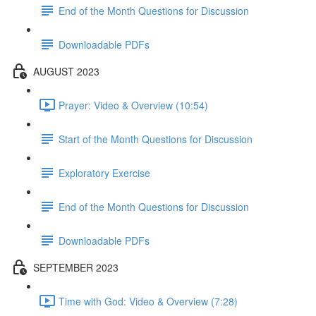
End of the Month Questions for Discussion
Downloadable PDFs
AUGUST 2023
Prayer: Video & Overview (10:54)
Start of the Month Questions for Discussion
Exploratory Exercise
End of the Month Questions for Discussion
Downloadable PDFs
SEPTEMBER 2023
Time with God: Video & Overview (7:28)