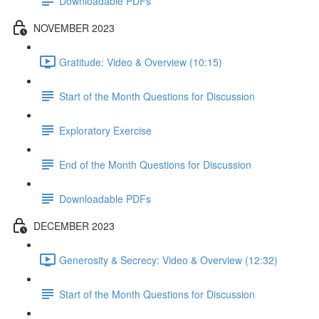
Downloadable PDFs
NOVEMBER 2023
Gratitude: Video & Overview (10:15)
Start of the Month Questions for Discussion
Exploratory Exercise
End of the Month Questions for Discussion
Downloadable PDFs
DECEMBER 2023
Generosity & Secrecy: Video & Overview (12:32)
Start of the Month Questions for Discussion